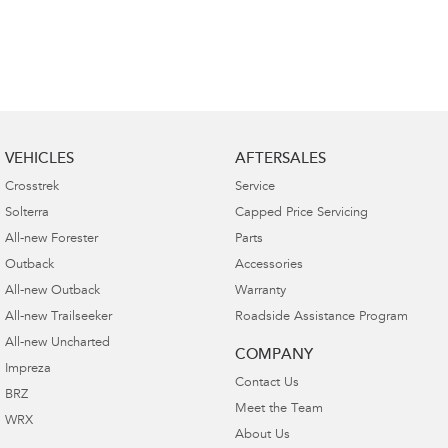
VEHICLES
AFTERSALES
Crosstrek
Service
Solterra
Capped Price Servicing
All-new Forester
Parts
Outback
Accessories
All-new Outback
Warranty
All-new Trailseeker
Roadside Assistance Program
All-new Uncharted
COMPANY
Impreza
Contact Us
BRZ
Meet the Team
WRX
About Us