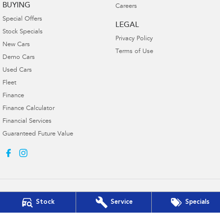
BUYING
Careers
Special Offers
LEGAL
Stock Specials
Privacy Policy
New Cars
Terms of Use
Demo Cars
Used Cars
Fleet
Finance
Finance Calculator
Financial Services
Guaranteed Future Value
Stock
Service
Specials
Ken Muston Subaru