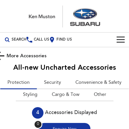
SEARCH
CALL US
FIND US
Build Your Own
More Accessories
Vehicles
All-new Uncharted
Accessories
All Vehicles
Our Stock
Protection
Security
Convenience & Safety
Crosstrek
Solterra
New Cars
Special Offers
Styling
inc. Hybrid
Cargo & Tow
Electric
Other
Demo Cars
All-new Forester
Outback
Special Offers
Service
inc. Hybrid
4
Accessories Displayed
Used Cars
Stock Specials
Service
Parts
All-new Outback
All-new Trailseeker
0
inc. Wilderness
Electric