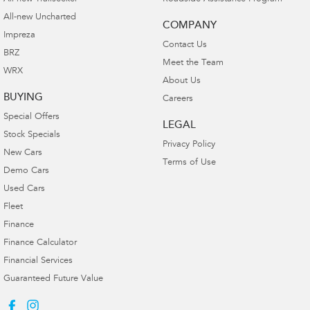
All-new Uncharted
COMPANY
Impreza
Contact Us
BRZ
Meet the Team
WRX
About Us
BUYING
Careers
Special Offers
LEGAL
Stock Specials
Privacy Policy
New Cars
Terms of Use
Demo Cars
Used Cars
Fleet
Finance
Finance Calculator
Financial Services
Guaranteed Future Value