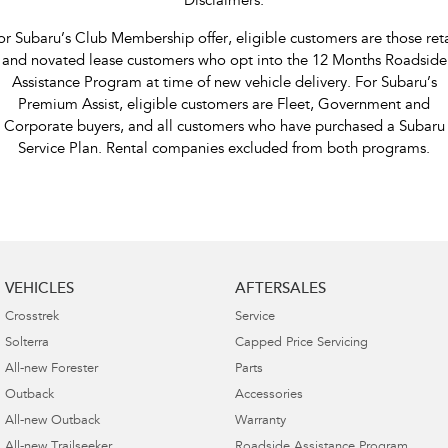
Disclaimers:
or Subaru’s Club Membership offer, eligible customers are those reta
and novated lease customers who opt into the 12 Months Roadside
Assistance Program at time of new vehicle delivery. For Subaru’s
Premium Assist, eligible customers are Fleet, Government and
Corporate buyers, and all customers who have purchased a Subaru
Service Plan. Rental companies excluded from both programs.
VEHICLES
AFTERSALES
Crosstrek
Service
Solterra
Capped Price Servicing
All-new Forester
Parts
Outback
Accessories
All-new Outback
Warranty
All-new Trailseeker
Roadside Assistance Program