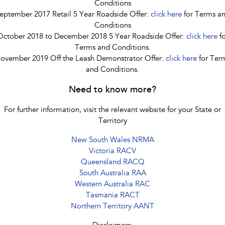
Conditions
eptember 2017 Retail 5 Year Roadside Offer:
click here
for Terms a
Conditions
October 2018 to December 2018 5 Year Roadside Offer:
click here
fo
Terms and Conditions.
ovember 2019 Off the Leash Demonstrator Offer:
click here
for Ter
and Conditions.
Need to know more?
For further information, visit the relevant website for your State or
Territory
New South Wales NRMA
Victoria RACV
Queensland RACQ
South Australia RAA
Western Australia RAC
Tasmania RACT
Northern Territory AANT