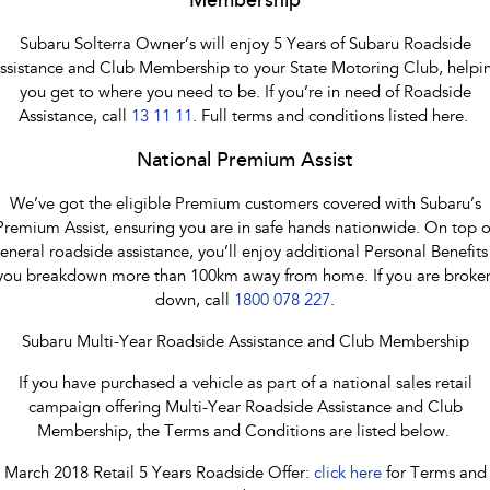
Membership
Subaru Solterra Owner’s will enjoy 5 Years of Subaru Roadside
ssistance and Club Membership to your State Motoring Club, helpi
you get to where you need to be. If you’re in need of Roadside
Assistance, call
13 11 11
. Full terms and conditions listed here.
National Premium Assist
We’ve got the eligible Premium customers covered with Subaru’s
Premium Assist, ensuring you are in safe hands nationwide. On top o
eneral roadside assistance, you’ll enjoy additional Personal Benefits 
you breakdown more than 100km away from home. If you are broke
down, call
1800 078 227
.
Subaru Multi-Year Roadside Assistance and Club Membership
If you have purchased a vehicle as part of a national sales retail
campaign offering Multi-Year Roadside Assistance and Club
Membership, the Terms and Conditions are listed below.
March 2018 Retail 5 Years Roadside Offer:
click here
for Terms and