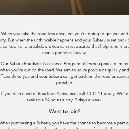
Capped Price Servicing
Fleet
Parts
All-new Uncharted
Impreza
Electric
Warranty
Finance
Accessories
BRZ
WRX
Roadside Assistance Program
Finance
Company
When you take the road less travelled, you're going to get wet and
SUVs
irty. But when the unthinkable happens and your Subaru is set back 
Finance Calculator
Contact Us
a collision or a breakdown, you can rest assured that help is no mor
Crosstrek
Solterra
than a phone call away.
inc. Hybrid
Electric
Financial Services
Meet the Team
Our Subaru Roadside Assistance Program offers you peace of mind
All-new Forester
Outback
when you're out on the road. We aim to solve problems quickly and
Guaranteed Future Value
About Us
inc. Hybrid
fficiently so you and your Subaru can get back on the road as soon 
possible.
Careers
All-new Outback
All-new Trailseeker
inc. Wilderness
Electric
If you’re in need of Roadside Assistance, call
13 11 11
today. We’re
available 24 hours a day, 7 days a week.
All-new Uncharted
Electric
Want to join?
Sedans & Hatchbacks
When purchasing a Subaru, you have the chance to become a part o