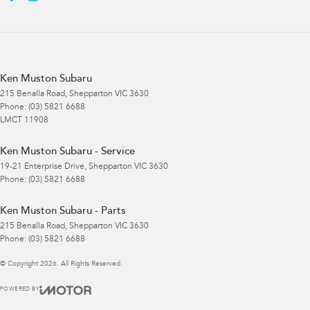
Ken Muston Subaru
215 Benalla Road
,
Shepparton
VIC
3630
Phone:
(03) 5821 6688
LMCT 11908
Ken Muston Subaru - Service
19-21 Enterprise Drive
,
Shepparton
VIC
3630
Phone:
(03) 5821 6688
Ken Muston Subaru - Parts
215 Benalla Road
,
Shepparton
VIC
3630
Phone:
(03) 5821 6688
© Copyright
2026
. All Rights Reserved.
POWERED BY
CMS Login
Visit iMotor