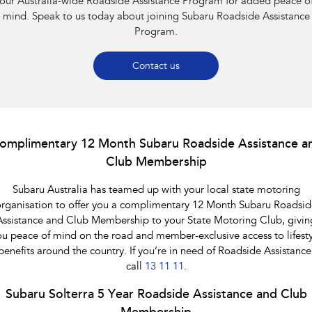
our Australia-wide Roadside Assistance Program for added peace o
Impreza
WRX
mind. Speak to us today about joining Subaru Roadside Assistance
Program.
Performance
BRZ
WRX
Contact us
Hybrid
All-new Forester
Crosstrek
inc. Hybrid
inc. Hybrid
omplimentary 12 Month Subaru Roadside Assistance a
Club Membership
Electric
Subaru Australia has teamed up with your local state motoring
Solterra
All-new Trailseeker
Electric
Electric
rganisation to offer you a complimentary 12 Month Subaru Roadsid
Assistance and Club Membership to your State Motoring Club, givin
All-new Uncharted
ou peace of mind on the road and member-exclusive access to lifesty
Electric
benefits around the country. If you’re in need of Roadside Assistance
call
13 11 11
.
Subaru Solterra 5 Year Roadside Assistance and Club