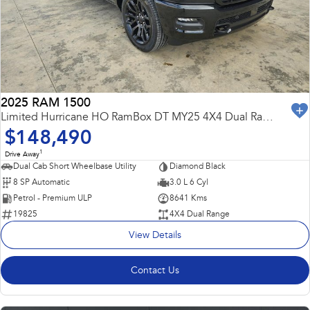
Capped Price Servicing
Fleet
Parts
All-new Uncharted
Impreza
Electric
Warranty
Finance
Accessories
BRZ
WRX
Roadside Assistance Program
Finance
Company
SUVs
2025 RAM 1500
Finance Calculator
Contact Us
Limited Hurricane HO RamBox DT MY25 4X4 Dual Range
Crosstrek
Solterra
$148,490
inc. Hybrid
Electric
Financial Services
Meet the Team
1
Drive Away
All-new Forester
Outback
Dual Cab Short Wheelbase Utility
Diamond Black
Guaranteed Future Value
About Us
inc. Hybrid
8 SP Automatic
3.0 L 6 Cyl
Petrol - Premium ULP
8641 Kms
Careers
All-new Outback
All-new Trailseeker
19825
4X4 Dual Range
inc. Wilderness
Electric
View Details
All-new Uncharted
Electric
Contact Us
Sedans & Hatchbacks