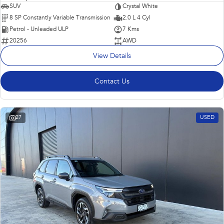
SUV
Crystal White
8 SP Constantly Variable Transmission
2.0 L 4 Cyl
Petrol - Unleaded ULP
7 Kms
20256
AWD
View Details
Contact Us
27
USED