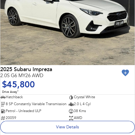
2025 Subaru Impreza
2.0S G6 MY26 AWD
$45,800
1
Drive Away
Hatchback
Crystal White
8 SP Constantly Variable Transmission
2.0 L 4 Cyl
Petrol - Unleaded ULP
38 Kms
20059
AWD
View Details