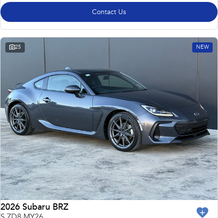
Contact Us
25
NEW
2026 Subaru BRZ
S ZD8 MY26