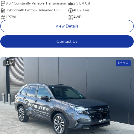
8 SP Constantly Variable Transmission
2.5 L 4 Cyl
Hybrid with Petrol - Unleaded ULP
4002 Kms
19796
AWD
View Details
Contact Us
32
DEMO