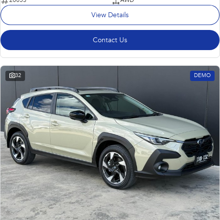
20053
AWD
View Details
Contact Us
32
DEMO