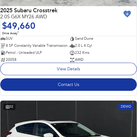
2025 Subaru Crosstrek
2.0S G6X MY26 AWD
$49,660
1
Drive Away
SUV
Sand Dune
8 SP Constantly Variable Transmission
2.0 L 4 Cyl
Petrol - Unleaded ULP
232 Kms
20058
AWD
View Details
Contact Us
32
DEMO