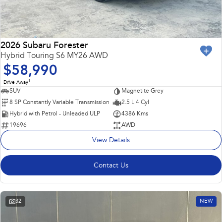
2026 Subaru Forester
Hybrid Touring S6 MY26 AWD
$58,990
1
Drive Away
SUV
Magnetite Grey
8 SP Constantly Variable Transmission
2.5 L 4 Cyl
Hybrid with Petrol - Unleaded ULP
4386 Kms
19696
AWD
View Details
Contact Us
32
NEW