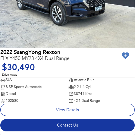
2022 SsangYong Rexton
ELX Y450 MY23 4X4 Dual Range
$30,490
1
Drive Away
SUV
Atlantic Blue
8 SP Sports Automatic
2.2 L 4 Cyl
Diesel
38741 Kms
102580
4X4 Dual Range
View Details
Contact Us