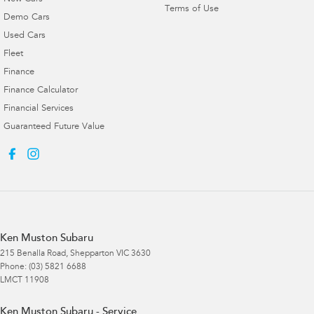
Terms of Use
Demo Cars
Used Cars
Fleet
Finance
Finance Calculator
Financial Services
Guaranteed Future Value
Ken Muston Subaru
215 Benalla Road
,
Shepparton
VIC
3630
Phone:
(03) 5821 6688
LMCT 11908
Ken Muston Subaru - Service