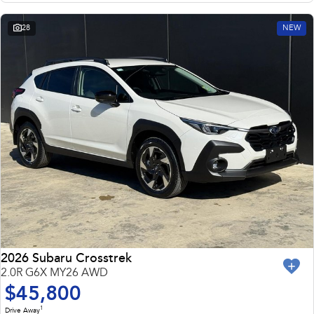
28
NEW
2026 Subaru Crosstrek
2.0R G6X MY26 AWD
$45,800
1
Drive Away