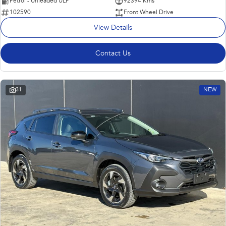
Petrol - Unleaded ULP
92394 Kms
102590
Front Wheel Drive
View Details
Contact Us
31
NEW