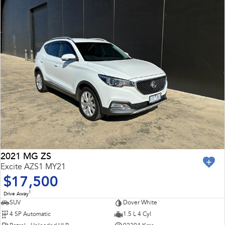
2021 MG ZS
Excite AZS1 MY21
$17,500
1
Drive Away
SUV
Dover White
4 SP Automatic
1.5 L 4 Cyl