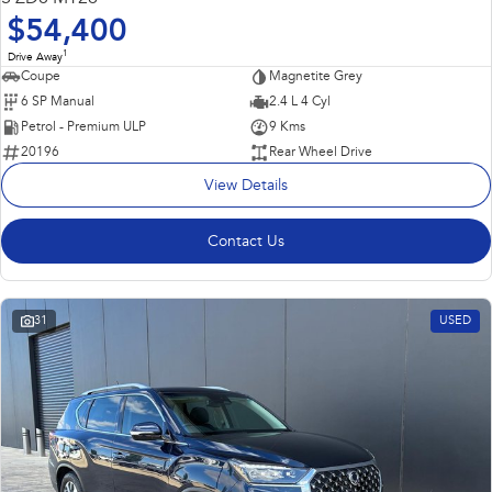
$54,400
1
Drive Away
Coupe
Magnetite Grey
6 SP Manual
2.4 L 4 Cyl
Petrol - Premium ULP
9 Kms
20196
Rear Wheel Drive
View Details
Contact Us
31
USED