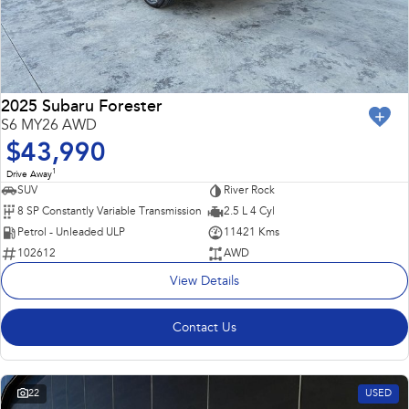
2025 Subaru Forester
S6 MY26 AWD
$43,990
1
Drive Away
SUV
River Rock
8 SP Constantly Variable Transmission
2.5 L 4 Cyl
Petrol - Unleaded ULP
11421 Kms
102612
AWD
View Details
Contact Us
22
USED