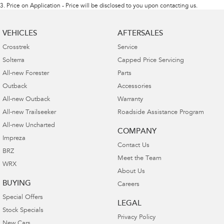
3
.
Price on Application - Price will be disclosed to you upon contacting us.
VEHICLES
AFTERSALES
Crosstrek
Service
Solterra
Capped Price Servicing
All-new Forester
Parts
Outback
Accessories
All-new Outback
Warranty
All-new Trailseeker
Roadside Assistance Program
All-new Uncharted
COMPANY
Impreza
Contact Us
BRZ
Meet the Team
WRX
About Us
BUYING
Careers
Special Offers
LEGAL
Stock Specials
Privacy Policy
New Cars