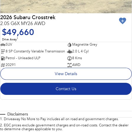
2026 Subaru Crosstrek
2.0S G6X MY26 AWD
$49,660
1
Drive Away
SUV
Magnetite Grey
8 SP Constantly Variable Transmission
2.0 L 4 Cyl
Petrol - Unleaded ULP
8 Kms
20291
AWD
View Details
Contact Us
Disclaimers
1
.
Driveaway No More to Pay includes all on road and government charges.
2
.
EGC prices exclude government charges and on-road costs. Contact the dealer
to determine charges applicable to you.