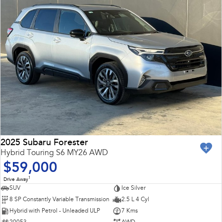
2025 Subaru Forester
Hybrid Touring S6 MY26 AWD
$59,000
1
Drive Away
SUV
Ice Silver
8 SP Constantly Variable Transmission
2.5 L 4 Cyl
Hybrid with Petrol - Unleaded ULP
7 Kms