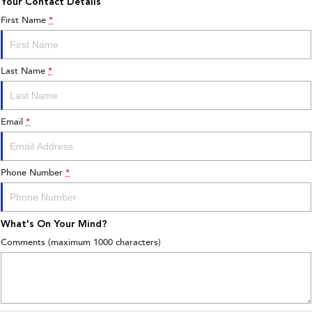
Your Contact Details
First Name
*
Last Name
*
Email
*
Phone Number
*
What's On Your Mind?
Comments (maximum 1000 characters)