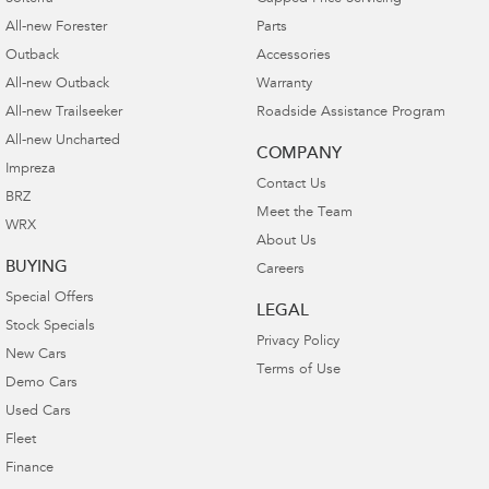
1
Optional genuine parts and accessories
fitted at
All-new Forester
Parts
the point of new vehicle purchase or fitted at the
Outback
Accessories
point of first scheduled service by your
All-new Outback
Warranty
Authorised Subaru Retailer are warranted for 3
All-new Trailseeker
Roadside Assistance Program
years.
All-new Uncharted
COMPANY
Optional genuine parts and accessories fitted any
Impreza
Contact Us
time after the first scheduled service by your
BRZ
Meet the Team
Authorised Subaru Retailer are warranted for 2
WRX
years.
About Us
BUYING
Careers
Optional genuine parts and accessories
Special Offers
purchased from a Subaru Retailer and are
LEGAL
Stock Specials
installed independently or by a third party are
Privacy Policy
New Cars
warranted for 12 months.
Terms of Use
Demo Cars
Used Cars
Fleet
Finance