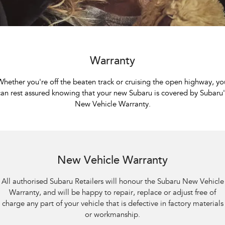
Capped Price Servicing
Fleet
Parts
All-new Uncharted
Impreza
Electric
Finance
Warranty
Accessories
BRZ
WRX
Roadside Assistance Program
Finance
Company
Warranty
SUVs
Finance Calculator
Contact Us
Whether you're off the beaten track or cruising the open highway, yo
Crosstrek
Solterra
can rest assured knowing that your new Subaru is covered by Subaru'
inc. Hybrid
Electric
Financial Services
Meet the Team
New Vehicle Warranty.
All-new Forester
Outback
Guaranteed Future Value
About Us
inc. Hybrid
Careers
All-new Outback
All-new Trailseeker
inc. Wilderness
Electric
New Vehicle Warranty
All-new Uncharted
All authorised Subaru Retailers will honour the Subaru New Vehicle
Electric
Warranty, and will be happy to repair, replace or adjust free of
charge any part of your vehicle that is defective in factory materials
Sedans & Hatchbacks
or workmanship.