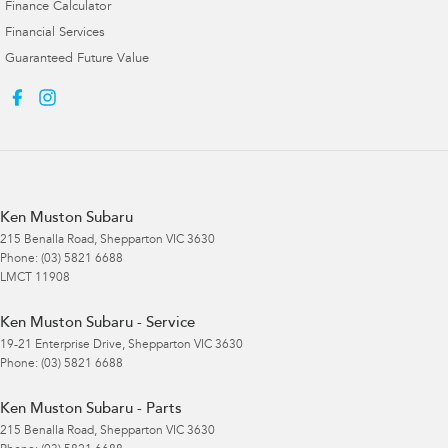
Finance Calculator
Financial Services
Guaranteed Future Value
Ken Muston Subaru
215 Benalla Road
,
Shepparton
VIC
3630
Phone:
(03) 5821 6688
LMCT 11908
Ken Muston Subaru - Service
19-21 Enterprise Drive
,
Shepparton
VIC
3630
Phone:
(03) 5821 6688
Ken Muston Subaru - Parts
215 Benalla Road
,
Shepparton
VIC
3630