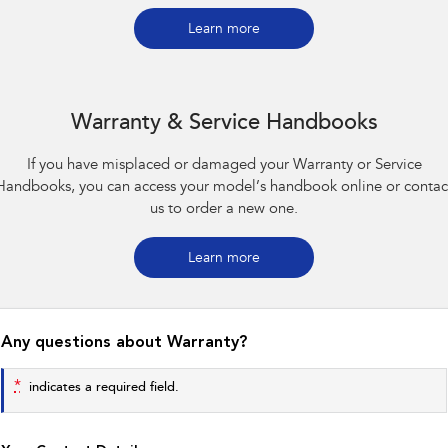
Impreza
WRX
Learn more
Performance
BRZ
WRX
Warranty & Service Handbooks
Hybrid
If you have misplaced or damaged your Warranty or Service
All-new Forester
Crosstrek
Handbooks, you can access your model’s handbook online or contac
inc. Hybrid
inc. Hybrid
us to order a new one.
Electric
Learn more
Solterra
All-new Trailseeker
Electric
Electric
All-new Uncharted
Any questions about Warranty?
Electric
*
indicates a required field.