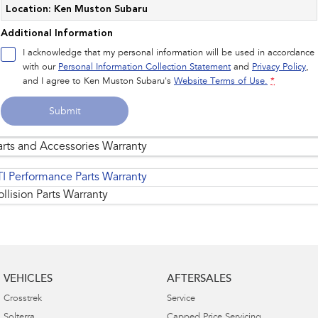
Location: Ken Muston Subaru
Additional Information
I acknowledge that my personal information will be used in accordance
with our
Personal Information Collection Statement
and
Privacy Policy
,
and I agree to
Ken Muston Subaru's
Website Terms of Use.
*
Submit
arts and Accessories Warranty
TI Performance Parts Warranty
llision Parts Warranty
Replacement of standard genuine parts and
1
accessories
are warranted for the remainder of
VEHICLES
AFTERSALES
the Subaru New Vehicle 5 Years/Unlimited
Kilometre Warranty.
Crosstrek
Service
Solterra
Capped Price Servicing