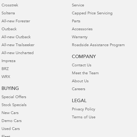
Crosstrek
Service
Solterra
Capped Price Servicing
All-new Forester
Parts
Outback
Accessories
All-new Outback
Warranty
All-new Trailseeker
Roadside Assistance Program
All-new Uncharted
COMPANY
Impreza
Contact Us
BRZ
Meet the Team
WRX
About Us
BUYING
Careers
Special Offers
LEGAL
Stock Specials
Privacy Policy
New Cars
Terms of Use
Demo Cars
Used Cars