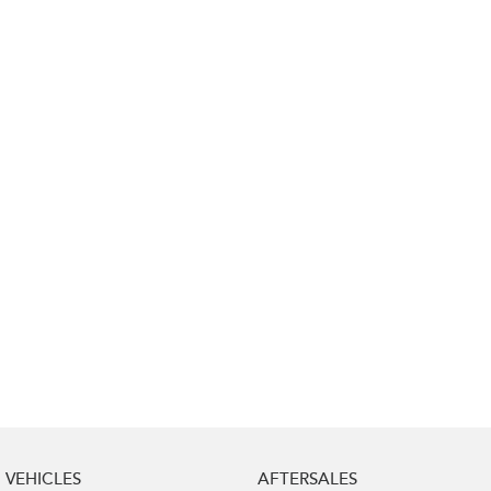
Impreza
WRX
Performance
BRZ
WRX
Hybrid
All-new Forester
Crosstrek
inc. Hybrid
inc. Hybrid
Electric
Solterra
All-new Trailseeker
Electric
Electric
All-new Uncharted
Electric
VEHICLES
AFTERSALES