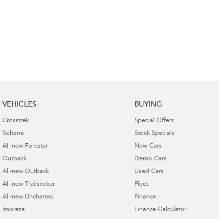
VEHICLES
BUYING
Crosstrek
Special Offers
Solterra
Stock Specials
All-new Forester
New Cars
Outback
Demo Cars
All-new Outback
Used Cars
All-new Trailseeker
Fleet
All-new Uncharted
Finance
Impreza
Finance Calculator