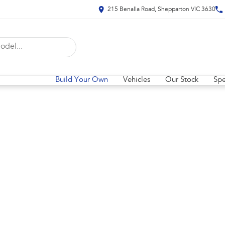
215 Benalla Road, Shepparton VIC 3630
Build Your Own
Vehicles
Our Stock
Spe