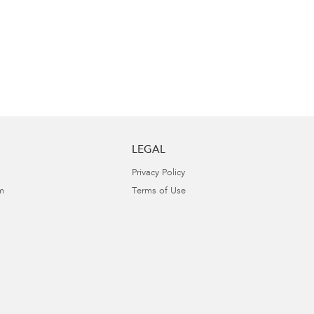
LEGAL
Privacy Policy
m
Terms of Use