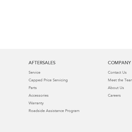
AFTERSALES
COMPANY
Service
Contact Us
Capped Price Servicing
Meet the Tea
Parts
About Us
Accessories
Careers
Warranty
Roadside Assistance Program