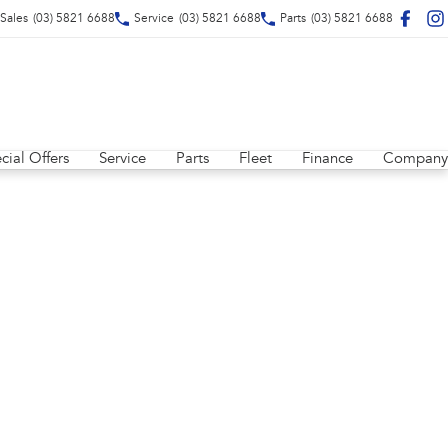
Sales
(03) 5821 6688
Service
(03) 5821 6688
Parts
(03) 5821 6688
cial Offers
Service
Parts
Fleet
Finance
Company