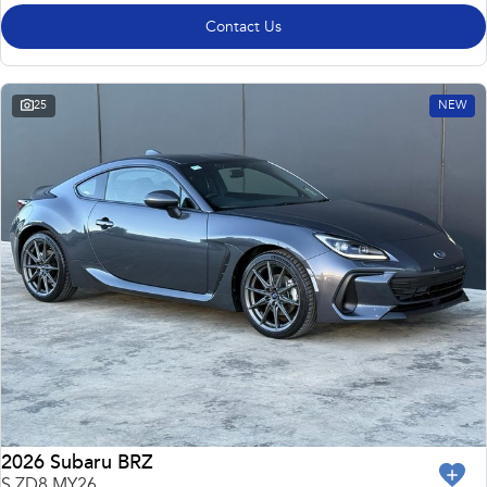
Contact Us
25
NEW
2026 Subaru BRZ
S ZD8 MY26