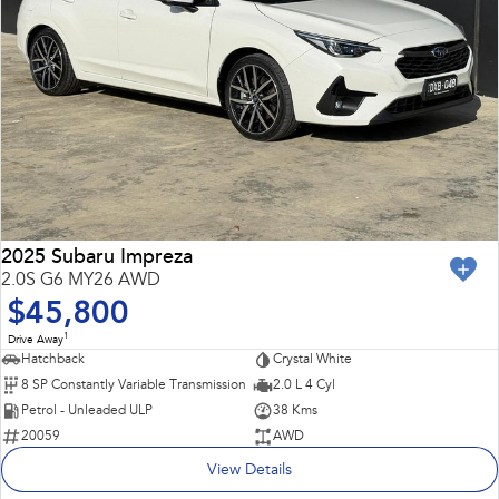
2025 Subaru Impreza
2.0S G6 MY26 AWD
$45,800
1
Drive Away
Hatchback
Crystal White
8 SP Constantly Variable Transmission
2.0 L 4 Cyl
Petrol - Unleaded ULP
38 Kms
20059
AWD
View Details