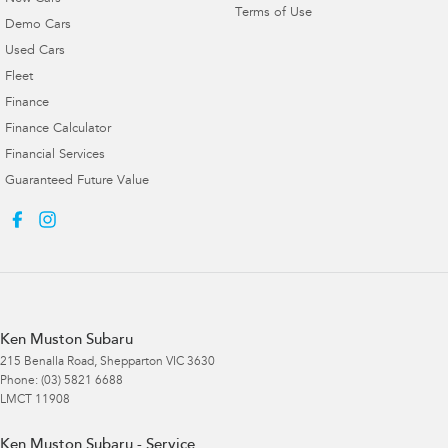
Terms of Use
Demo Cars
Used Cars
Fleet
Finance
Finance Calculator
Financial Services
Guaranteed Future Value
Ken Muston Subaru
215 Benalla Road
,
Shepparton
VIC
3630
Phone:
(03) 5821 6688
LMCT 11908
Ken Muston Subaru - Service