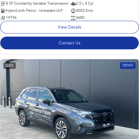
8 SP Constantly Variable Transmission
2.5 L 4 Cyl
Hybrid with Petrol - Unleaded ULP
4002 Kms
19796
AWD
View Details
Contact Us
32
DEMO