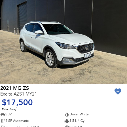
2021 MG ZS
Excite AZS1 MY21
$17,500
1
Drive Away
SUV
Dover White
4 SP Automatic
1.5 L 4 Cyl