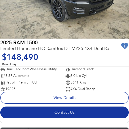
Capped Price Servicing
Fleet
Parts
All-new Uncharted
Impreza
Electric
Warranty
Finance
Accessories
BRZ
WRX
Roadside Assistance Program
Finance
Company
SUVs
2025 RAM 1500
Finance Calculator
Contact Us
Limited Hurricane HO RamBox DT MY25 4X4 Dual Range
Crosstrek
Solterra
$148,490
inc. Hybrid
Electric
Financial Services
Meet the Team
1
Drive Away
All-new Forester
Outback
Dual Cab Short Wheelbase Utility
Diamond Black
Guaranteed Future Value
About Us
inc. Hybrid
8 SP Automatic
3.0 L 6 Cyl
Petrol - Premium ULP
8641 Kms
Careers
All-new Outback
All-new Trailseeker
19825
4X4 Dual Range
inc. Wilderness
Electric
View Details
All-new Uncharted
Electric
Contact Us
Sedans & Hatchbacks