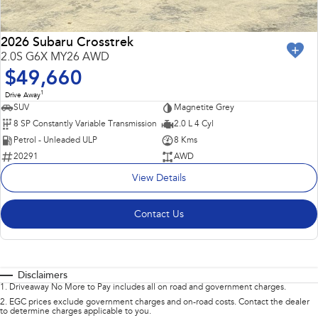
2026 Subaru Crosstrek
2.0S G6X MY26 AWD
$49,660
1
Drive Away
SUV
Magnetite Grey
8 SP Constantly Variable Transmission
2.0 L 4 Cyl
Petrol - Unleaded ULP
8 Kms
20291
AWD
View Details
Contact Us
Disclaimers
1
.
Driveaway No More to Pay includes all on road and government charges.
2
.
EGC prices exclude government charges and on-road costs. Contact the dealer
to determine charges applicable to you.