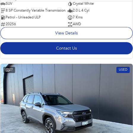
SUV
Crystal White
8 SP Constantly Variable Transmission
2.0 L 4 Cyl
Petrol - Unleaded ULP
7 Kms
20256
AWD
View Details
Contact Us
27
USED