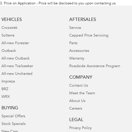
3
.
Price on Application - Price will be disclosed to you upon contacting us.
VEHICLES
AFTERSALES
Crosstrek
Service
Solterra
Capped Price Servicing
All-new Forester
Parts
Outback
Accessories
All-new Outback
Warranty
All-new Trailseeker
Roadside Assistance Program
All-new Uncharted
COMPANY
Impreza
Contact Us
BRZ
Meet the Team
WRX
About Us
BUYING
Careers
Special Offers
LEGAL
Stock Specials
Privacy Policy
New Cars