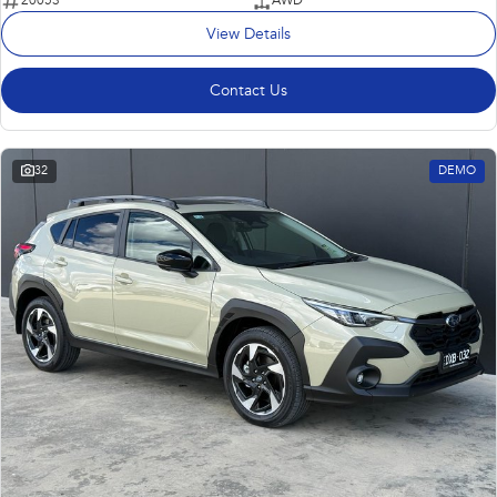
20053
AWD
View Details
Contact Us
32
DEMO