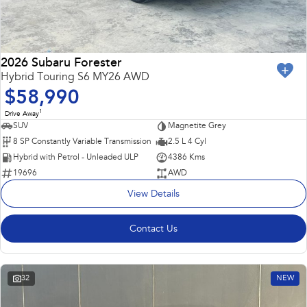
2026 Subaru Forester
Hybrid Touring S6 MY26 AWD
$58,990
1
Drive Away
SUV
Magnetite Grey
8 SP Constantly Variable Transmission
2.5 L 4 Cyl
Hybrid with Petrol - Unleaded ULP
4386 Kms
19696
AWD
View Details
Contact Us
32
NEW