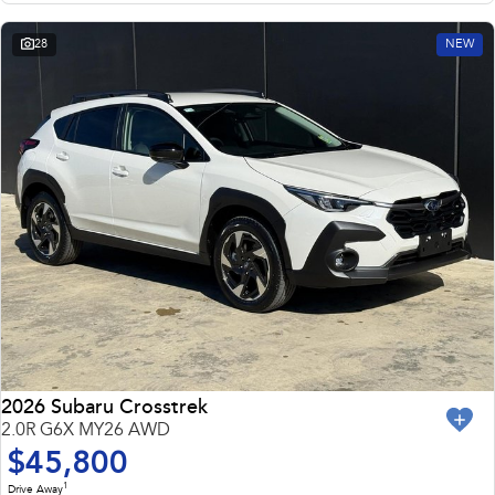
28
NEW
2026 Subaru Crosstrek
2.0R G6X MY26 AWD
$45,800
1
Drive Away