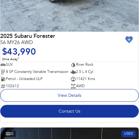
2025 Subaru Forester
S6 MY26 AWD
$43,990
1
Drive Away
SUV
River Rock
8 SP Constantly Variable Transmission
2.5 L 4 Cyl
Petrol - Unleaded ULP
11421 Kms
102612
AWD
View Details
Contact Us
22
USED