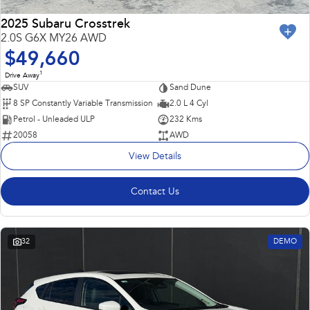
2025 Subaru Crosstrek
2.0S G6X MY26 AWD
$49,660
1
Drive Away
SUV
Sand Dune
8 SP Constantly Variable Transmission
2.0 L 4 Cyl
Petrol - Unleaded ULP
232 Kms
20058
AWD
View Details
Contact Us
32
DEMO