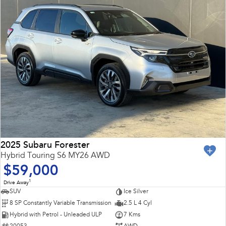
2025 Subaru Forester
Hybrid Touring S6 MY26 AWD
$59,000
1
Drive Away
SUV
Ice Silver
8 SP Constantly Variable Transmission
2.5 L 4 Cyl
Hybrid with Petrol - Unleaded ULP
7 Kms