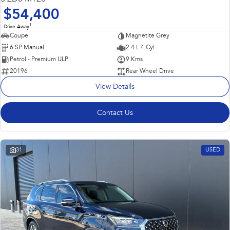
$54,400
1
Drive Away
Coupe
Magnetite Grey
6 SP Manual
2.4 L 4 Cyl
Petrol - Premium ULP
9 Kms
20196
Rear Wheel Drive
View Details
Contact Us
31
USED