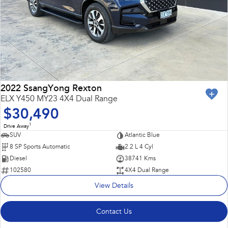
2022 SsangYong Rexton
ELX Y450 MY23 4X4 Dual Range
$30,490
1
Drive Away
SUV
Atlantic Blue
8 SP Sports Automatic
2.2 L 4 Cyl
Diesel
38741 Kms
102580
4X4 Dual Range
View Details
Contact Us