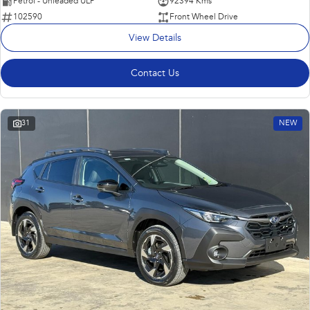
Petrol - Unleaded ULP
92394 Kms
102590
Front Wheel Drive
View Details
Contact Us
31
NEW