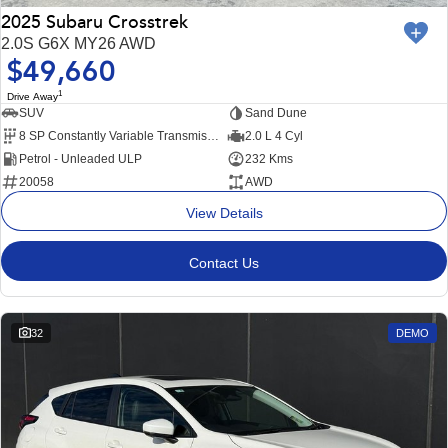
2025 Subaru Crosstrek
2.0S G6X MY26 AWD
$49,660
1
Drive Away
SUV
Sand Dune
8 SP Constantly Variable Transmission
2.0 L 4 Cyl
Petrol - Unleaded ULP
232 Kms
20058
AWD
View Details
Contact Us
32
DEMO