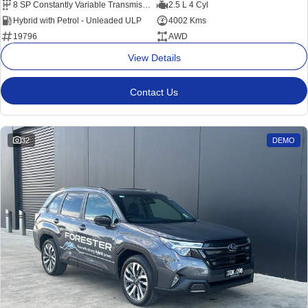
8 SP Constantly Variable Transmission
2.5 L 4 Cyl
Hybrid with Petrol - Unleaded ULP
4002 Kms
19796
AWD
View Details
Contact Us
32
DEMO