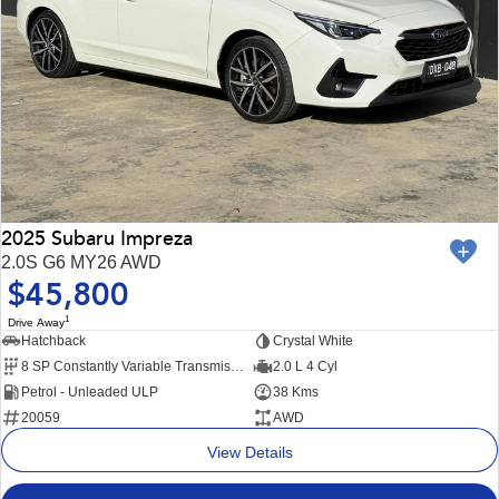
2025 Subaru Impreza
2.0S G6 MY26 AWD
$45,800
1
Drive Away
Hatchback
Crystal White
8 SP Constantly Variable Transmission
2.0 L 4 Cyl
Petrol - Unleaded ULP
38 Kms
20059
AWD
View Details