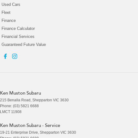
Used Cars
Fleet
Finance
Finance Calculator
Financial Services
Guaranteed Future Value
Ken Muston Subaru
215 Benalla Road
,
Shepparton
VIC
3630
Phone:
(03) 5821 6688
LMCT 11908
Ken Muston Subaru - Service
19-21 Enterprise Drive
,
Shepparton
VIC
3630