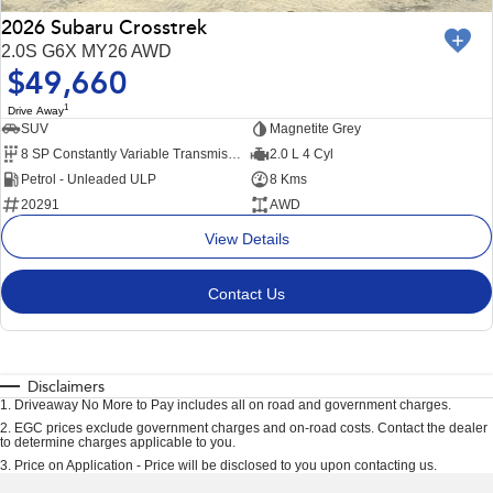
2026 Subaru Crosstrek
2.0S G6X MY26 AWD
$49,660
1
Drive Away
SUV
Magnetite Grey
8 SP Constantly Variable Transmission
2.0 L 4 Cyl
Petrol - Unleaded ULP
8 Kms
20291
AWD
View Details
Contact Us
Disclaimers
1
.
Driveaway No More to Pay includes all on road and government charges.
2
.
EGC prices exclude government charges and on-road costs. Contact the dealer
to determine charges applicable to you.
3
.
Price on Application - Price will be disclosed to you upon contacting us.