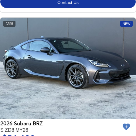
Contact Us
25
NEW
2026 Subaru BRZ
S ZD8 MY26