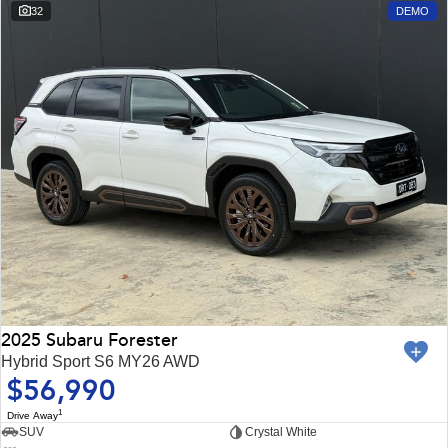
Impreza
WRX
32
DEMO
Performance
BRZ
WRX
Hybrid
All-new Forester
Crosstrek
inc. Hybrid
inc. Hybrid
Electric
Solterra
All-new Trailseeker
Electric
Electric
All-new Uncharted
2025 Subaru Forester
Electric
Hybrid Sport S6 MY26 AWD
$56,990
1
Drive Away
SUV
Crystal White