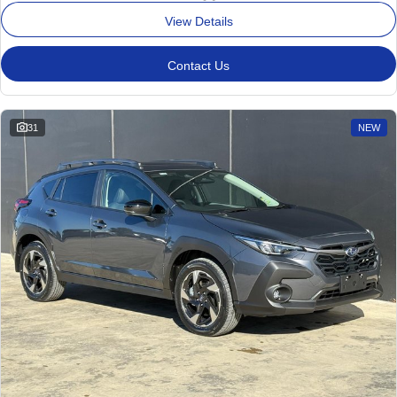
View Details
Contact Us
31
NEW