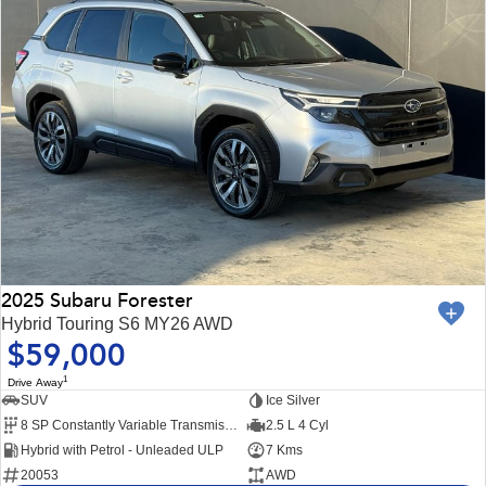
2025 Subaru Forester
Hybrid Touring S6 MY26 AWD
$59,000
1
Drive Away
SUV
Ice Silver
8 SP Constantly Variable Transmission
2.5 L 4 Cyl
Hybrid with Petrol - Unleaded ULP
7 Kms
20053
AWD