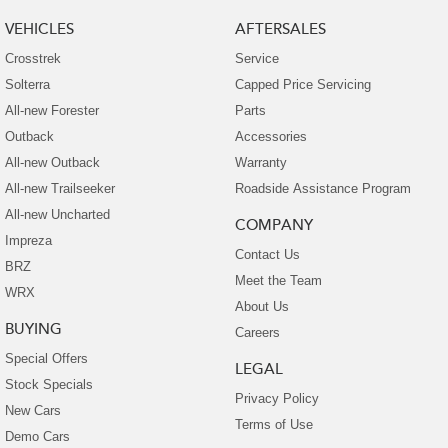
VEHICLES
AFTERSALES
Crosstrek
Service
Solterra
Capped Price Servicing
All-new Forester
Parts
Outback
Accessories
All-new Outback
Warranty
All-new Trailseeker
Roadside Assistance Program
All-new Uncharted
COMPANY
Impreza
Contact Us
BRZ
Meet the Team
WRX
About Us
BUYING
Careers
Special Offers
LEGAL
Stock Specials
Privacy Policy
New Cars
Terms of Use
Demo Cars