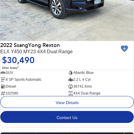
2022 SsangYong Rexton
ELX Y450 MY23 4X4 Dual Range
$30,490
1
Drive Away
SUV
Atlantic Blue
8 SP Sports Automatic
2.2 L 4 Cyl
Diesel
38741 Kms
102580
4X4 Dual Range
View Details
Contact Us