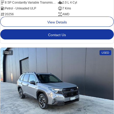
8 SP Constantly Variable Transmission
2.0 L 4 Cyl
Petrol - Unleaded ULP
7 Kms
20256
AWD
View Details
Contact Us
27
USED