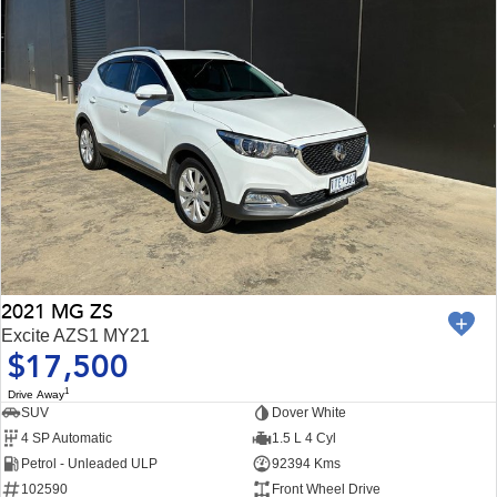
2021 MG ZS
Excite AZS1 MY21
$17,500
1
Drive Away
SUV
Dover White
4 SP Automatic
1.5 L 4 Cyl
Petrol - Unleaded ULP
92394 Kms
102590
Front Wheel Drive