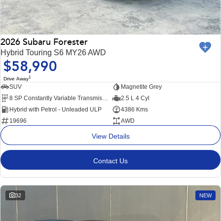
2026 Subaru Forester
Hybrid Touring S6 MY26 AWD
$58,990
1
Drive Away
SUV
Magnetite Grey
8 SP Constantly Variable Transmission
2.5 L 4 Cyl
Hybrid with Petrol - Unleaded ULP
4386 Kms
19696
AWD
View Details
Contact Us
32
NEW