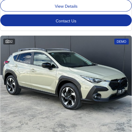
View Details
Contact Us
32
DEMO