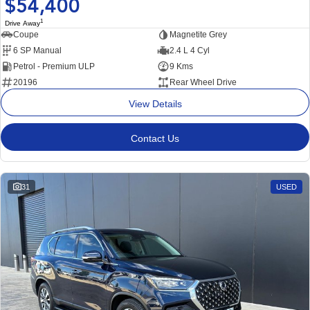
$54,400
1
Drive Away
Coupe
Magnetite Grey
6 SP Manual
2.4 L 4 Cyl
Petrol - Premium ULP
9 Kms
20196
Rear Wheel Drive
View Details
Contact Us
31
USED