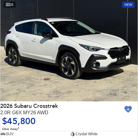
28
NEW
2026 Subaru Crosstrek
2.0R G6X MY26 AWD
$45,800
1
Drive Away
SUV
Crystal White