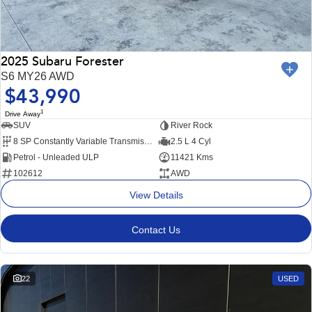
2025 Subaru Forester
S6 MY26 AWD
$43,990
1
Drive Away
SUV
River Rock
8 SP Constantly Variable Transmission
2.5 L 4 Cyl
Petrol - Unleaded ULP
11421 Kms
102612
AWD
View Details
Contact Us
22
USED