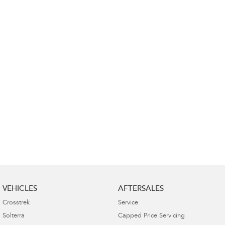
VEHICLES
AFTERSALES
Crosstrek
Service
Solterra
Capped Price Servicing