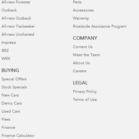
All-new Forester
Parts
Outback
Accessories
All-new Outback
Warranty
All-new Trailseeker
Roadside Assistance Program
All-new Uncharted
COMPANY
Impreza
Contact Us
BRZ
Meet the Team
WRX
About Us
BUYING
Careers
Special Offers
LEGAL
Stock Specials
Privacy Policy
New Cars
Terms of Use
Demo Cars
Used Cars
Fleet
Finance
Finance Calculator