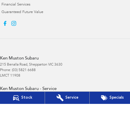
Financial Services
Guaranteed Future Value
Ken Muston Subaru
215 Benalla Road
,
Shepparton
VIC
3630
Phone:
(03) 5821 6688
LMCT 11908
Ken Muston Subaru - Service
19-21 Enterprise Drive
,
Shepparton
VIC
3630
Stock
Service
Specials
Phone:
(03) 5821 6688
Ken Muston Subaru - Parts
215 Benalla Road
,
Shepparton
VIC
3630
Phone:
(03) 5821 6688