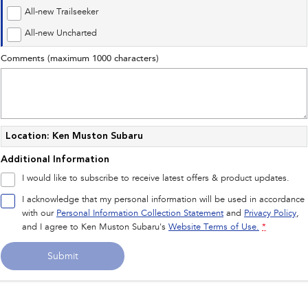
Impreza
WRX
All-new Trailseeker
Performance
All-new Uncharted
Comments (maximum 1000 characters)
BRZ
WRX
Hybrid
All-new Forester
Crosstrek
inc. Hybrid
inc. Hybrid
Location: Ken Muston Subaru
Additional Information
Electric
I would like to subscribe to receive latest offers & product updates.
Solterra
All-new Trailseeker
I acknowledge that my personal information will be used in accordance
Electric
Electric
with our
Personal Information Collection Statement
and
Privacy Policy
,
and I agree to
Ken Muston Subaru's
Website Terms of Use.
*
All-new Uncharted
Electric
Submit