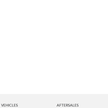
Impreza
WRX
Performance
BRZ
WRX
Hybrid
All-new Forester
Crosstrek
inc. Hybrid
inc. Hybrid
Electric
Solterra
All-new Trailseeker
Electric
Electric
All-new Uncharted
Electric
VEHICLES
AFTERSALES