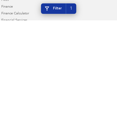
Fleet
Finance
1
Filter
Finance Calculator
Financial Services
Guaranteed Future Value
Ken Muston Subaru
215 Benalla Road
,
Shepparton
VIC
3630
Phone:
(03) 5821 6688
LMCT 11908
Ken Muston Subaru - Service
19-21 Enterprise Drive
,
Shepparton
VIC
3630
Phone:
(03) 5821 6688