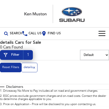
SEARCH
CALL US
FIND US
details Cars for Sale
Build Your Own
0 Cars Found
1
Filter
Vehicles
All Vehicles
Reset Filters
Our Stock
details
Crosstrek
Solterra
New Cars
Special Offers
inc. Hybrid
Electric
Disclaimers
Demo Cars
All-new Forester
Outback
Special Offers
Service
1
.
Driveaway No More to Pay includes all on road and government charges.
inc. Hybrid
2
.
EGC prices exclude government charges and on-road costs. Contact the dealer
to determine charges applicable to you.
Used Cars
Stock Specials
Service
Parts
All-new Outback
All-new Trailseeker
3
.
Price on Application - Price will be disclosed to you upon contacting us.
inc. Wilderness
Electric