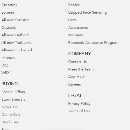
Crosstrek
Service
Solterra
Capped Price Servicing
All-new Forester
Parts
Outback
Accessories
All-new Outback
Warranty
All-new Trailseeker
Roadside Assistance Program
All-new Uncharted
COMPANY
Impreza
Contact Us
BRZ
Meet the Team
WRX
About Us
BUYING
Careers
Special Offers
LEGAL
Stock Specials
Privacy Policy
New Cars
Terms of Use
Demo Cars
Used Cars