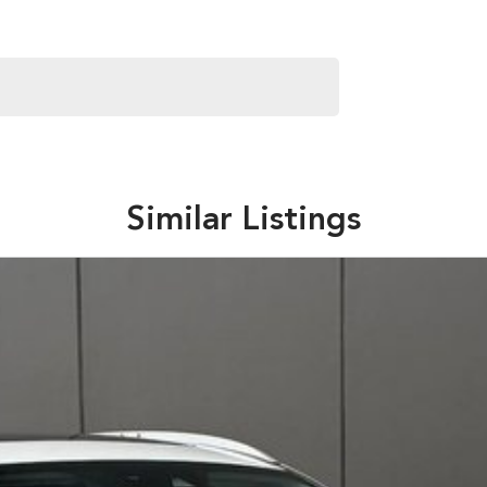
 Subaru. We also keep a variety of quality Used Cars.
try hospitality and service but with competitive pricing!
ver our vehicles both locally and interstate so don't be
Similar Listings