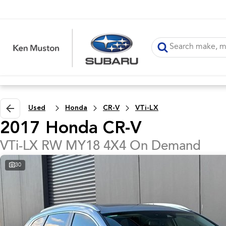
Used
Honda
CR-V
VTi-LX
2017 Honda CR-V
VTi-LX RW MY18 4X4 On Demand
30