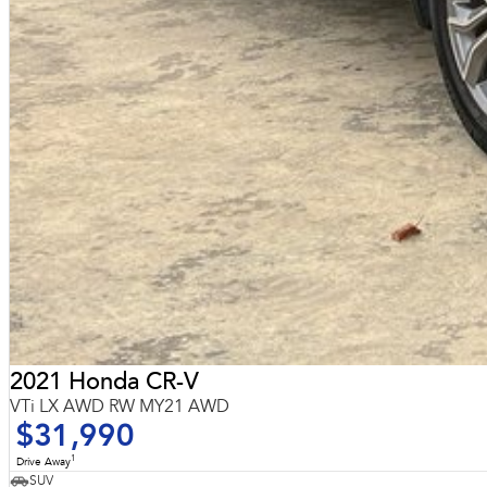
2021 Honda CR-V
VTi LX AWD RW MY21 AWD
$31,990
1
Drive Away
SUV