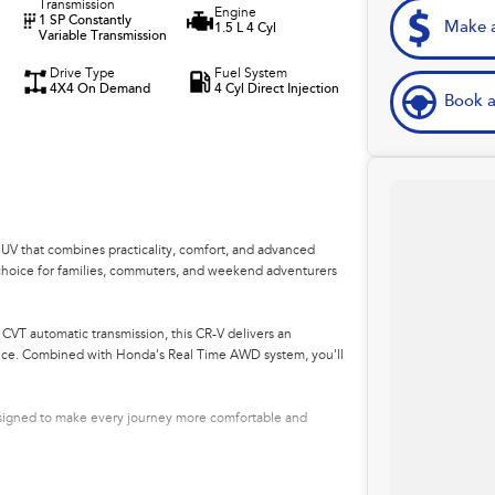
Transmission
Engine
1 SP Constantly
Make a
1.5 L 4 Cyl
Variable Transmission
Drive Type
Fuel System
4X4 On Demand
4 Cyl Direct Injection
Book a
V that combines practicality, comfort, and advanced
nt choice for families, commuters, and weekend adventurers
CVT automatic transmission, this CR-V delivers an
ance. Combined with Honda's Real Time AWD system, you'll
esigned to make every journey more comfortable and