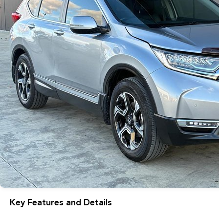
Key Features and Details