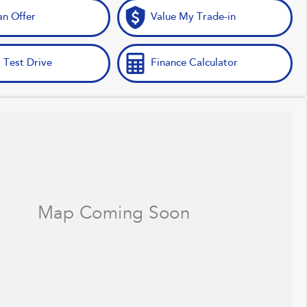
n Offer
Value My Trade-in
 Test Drive
Finance Calculator