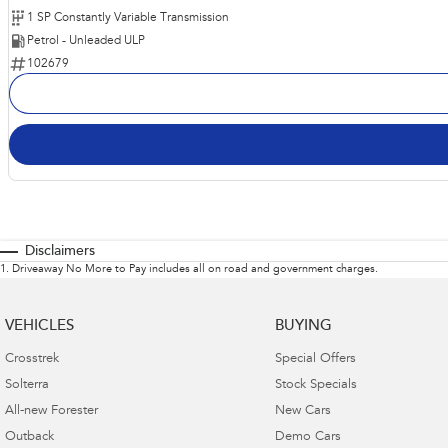
1 SP Constantly Variable Transmission
Petrol - Unleaded ULP
102679
Disclaimers
1
.
Driveaway No More to Pay includes all on road and government charges.
VEHICLES
BUYING
Crosstrek
Special Offers
Solterra
Stock Specials
All-new Forester
New Cars
Outback
Demo Cars