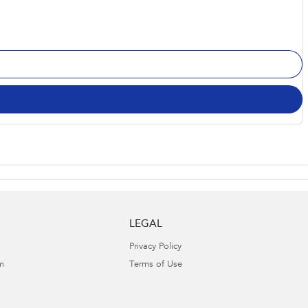
LEGAL
Privacy Policy
m
Terms of Use