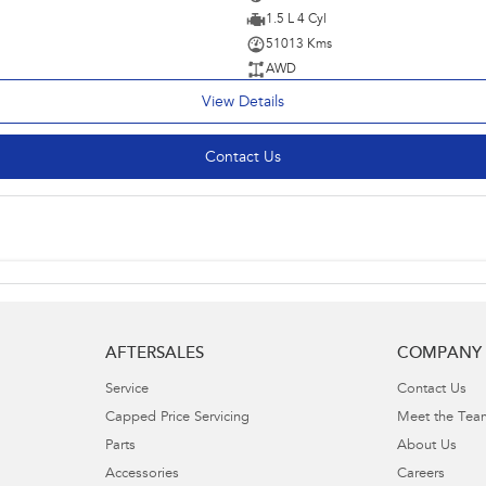
1.5 L 4 Cyl
51013 Kms
AWD
View Details
Contact Us
AFTERSALES
COMPANY
Service
Contact Us
Capped Price Servicing
Meet the Tea
Parts
About Us
Accessories
Careers