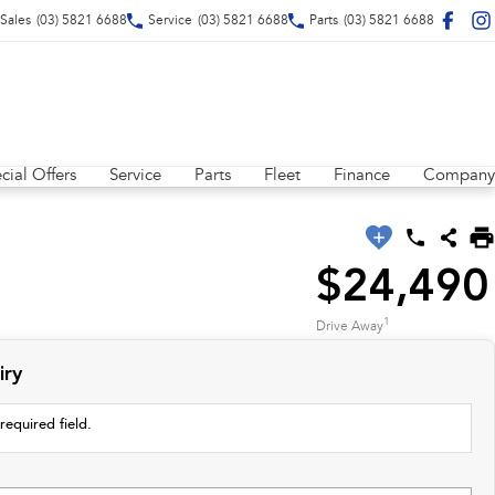
Sales
(03) 5821 6688
Service
(03) 5821 6688
Parts
(03) 5821 6688
cial Offers
Service
Parts
Fleet
Finance
Company
$24,490
1
Drive Away
iry
required field.