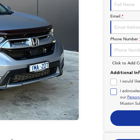
Email
*
Phone Number
Click to Add 
Additional In
I would lik
I acknowle
our
Person
Muston Su