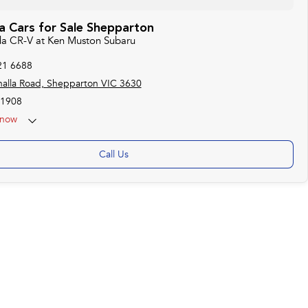
 Cars for Sale Shepparton
da CR-V at Ken Muston Subaru
21 6688
alla Road, Shepparton VIC 3630
1908
now
Call Us