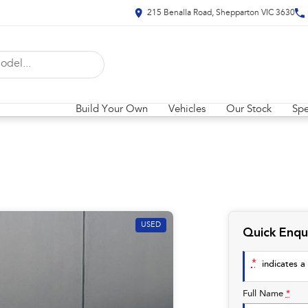
215 Benalla Road, Shepparton VIC 3630
Build Your Own
Vehicles
Our Stock
Spe
USED
Quick Enqu
*
indicates a 
Full Name
*