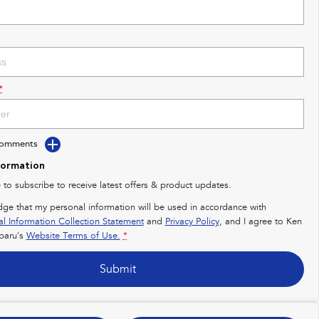
*
Comments
formation
e to subscribe to receive latest offers & product updates.
dge that my personal information will be used in accordance with
al Information Collection Statement
and
Privacy Policy
, and I agree to
Ken
baru's
Website Terms of Use.
*
Submit