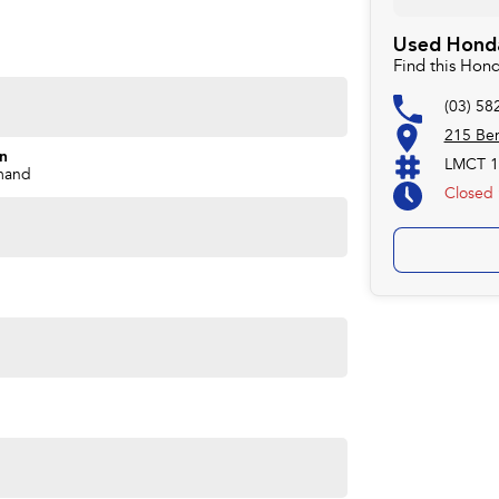
Used Honda
Find this Hon
(03) 58
215 Ben
on
LMCT 1
mand
Closed
e, proudly serving our community since 1977. Customer
ompetitive pricing, and a straightforward buying
deliver vehicles locally or interstate, just ask.
ave been serving the local community since 1977. We are