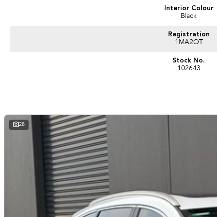
Ken Muston Automotive. We stock Ram, Mercedes-Benz, Isuzu UTE, Jeep, MG and
Interior Colour
Black
With customer service our primary concern we aim to please. You can expect coun
We have attractive finance options and competitive trade in pricing. We can deli
Registration
afraid to ask!
1MA2OT
Stock No.
102643
28