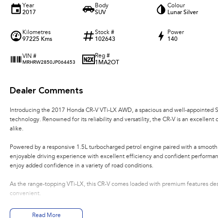
Year
Body
Colour
2017
SUV
Lunar Silver
Kilometres
Stock #
Power
97225 Kms
102643
140
Reg #
VIN #
1MA2OT
MRHRW2850JP064453
Dealer Comments
Introducing the 2017 Honda CR-V VTi-LX AWD, a spacious and well-appointed SU
technology. Renowned for its reliability and versatility, the CR-V is an excelle
alike.
Powered by a responsive 1.5L turbocharged petrol engine paired with a smooth 
enjoyable driving experience with excellent efficiency and confident perform
enjoy added confidence in a variety of road conditions.
As the range-topping VTi-LX, this CR-V comes loaded with premium features d
convenient.
Features include:
Read More