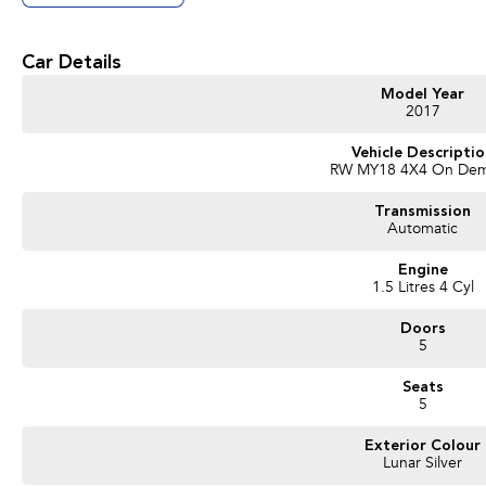
• 1.5L Turbocharged Petrol Engine
• CVT Automatic Transmission
• All-Wheel Drive (AWD)
Car Details
• Leather Appointed Seating
• Heated Front Seats
Model Year
• Electric Driver's Seat with Memory Function
2017
• Satellite Navigation
• Apple CarPlay® & Android Auto™ Connectivity
Vehicle Descripti
RW MY18 4X4 On De
• Reverse Camera
• Front & Rear Parking Sensors
Transmission
• Adaptive Cruise Control
Automatic
• Lane Keep Assist
• Blind Spot Monitoring
Engine
• Dual Zone Climate Control
1.5 Litres 4 Cyl
• Smart Key with Push Button Start
• Electric Tailgate
Doors
• Panoramic Sunroof
5
• LED Headlights
• 18" Alloy Wheels
Seats
5
We are a locally owned, regional dealership located 2 hours north of Melbourn
service is our highest priority, so you can expect genuine country hospitality, c
Exterior Colour
experience. We offer flexible finance options, strong trade-in valuations, and can 
Lunar Silver
We are a multi franchise, regional dealer located in Shepparton Victoria and h