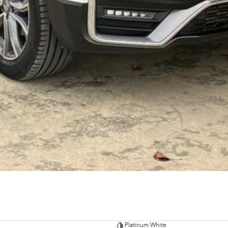
Platinum White