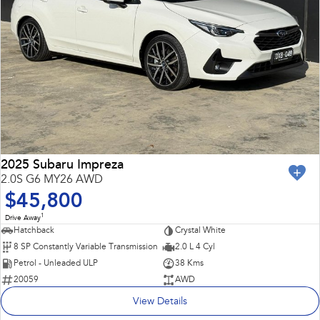
2025 Subaru Impreza
2.0S G6 MY26 AWD
$45,800
1
Drive Away
Hatchback
Crystal White
8 SP Constantly Variable Transmission
2.0 L 4 Cyl
Petrol - Unleaded ULP
38 Kms
20059
AWD
View Details