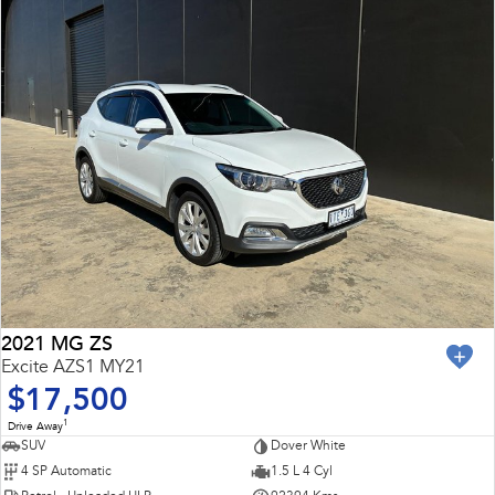
2021 MG ZS
Excite AZS1 MY21
$17,500
1
Drive Away
SUV
Dover White
4 SP Automatic
1.5 L 4 Cyl