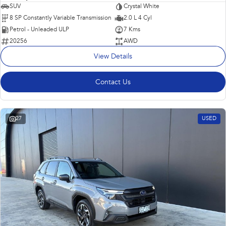
SUV
Crystal White
8 SP Constantly Variable Transmission
2.0 L 4 Cyl
Petrol - Unleaded ULP
7 Kms
20256
AWD
View Details
Contact Us
27
USED