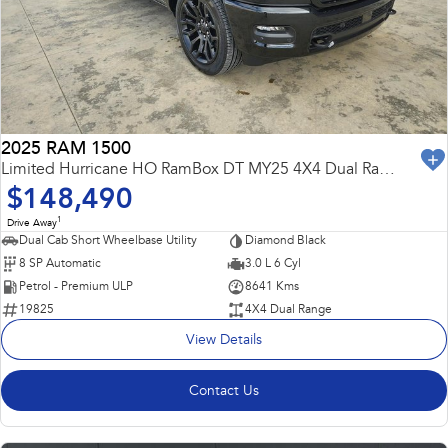
Capped Price Servicing
Fleet
Parts
All-new Uncharted
Impreza
Electric
Warranty
Finance
Accessories
BRZ
WRX
Roadside Assistance Program
Finance
Company
SUVs
2025 RAM 1500
Finance Calculator
Contact Us
Limited Hurricane HO RamBox DT MY25 4X4 Dual Range
Crosstrek
Solterra
$148,490
inc. Hybrid
Electric
Financial Services
Meet the Team
1
Drive Away
All-new Forester
Outback
Dual Cab Short Wheelbase Utility
Diamond Black
Guaranteed Future Value
About Us
inc. Hybrid
8 SP Automatic
3.0 L 6 Cyl
Petrol - Premium ULP
8641 Kms
Careers
All-new Outback
All-new Trailseeker
19825
4X4 Dual Range
inc. Wilderness
Electric
View Details
All-new Uncharted
Electric
Contact Us
Sedans & Hatchbacks