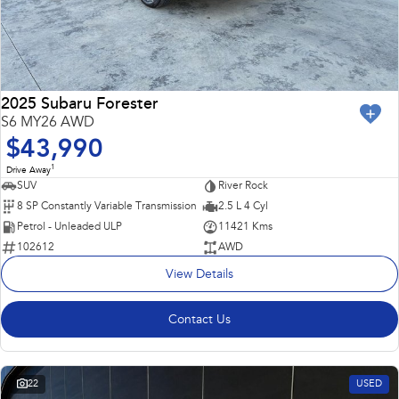
2025 Subaru Forester
S6 MY26 AWD
$43,990
1
Drive Away
SUV
River Rock
8 SP Constantly Variable Transmission
2.5 L 4 Cyl
Petrol - Unleaded ULP
11421 Kms
102612
AWD
View Details
Contact Us
22
USED