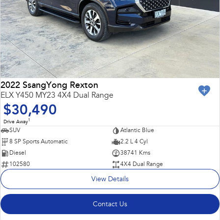
2022 SsangYong Rexton
ELX Y450 MY23 4X4 Dual Range
$30,490
1
Drive Away
SUV
Atlantic Blue
8 SP Sports Automatic
2.2 L 4 Cyl
Diesel
38741 Kms
102580
4X4 Dual Range
View Details
Contact Us