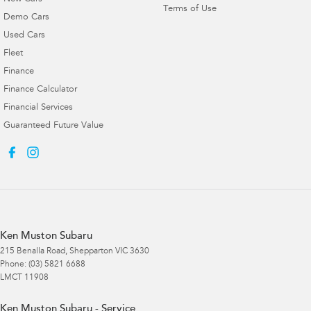
Terms of Use
Demo Cars
Used Cars
Fleet
Finance
Finance Calculator
Financial Services
Guaranteed Future Value
Ken Muston Subaru
215 Benalla Road
,
Shepparton
VIC
3630
Phone:
(03) 5821 6688
LMCT 11908
Ken Muston Subaru - Service