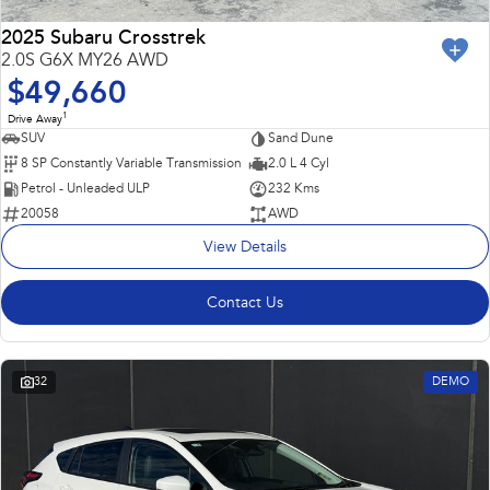
2025 Subaru Crosstrek
2.0S G6X MY26 AWD
$49,660
1
Drive Away
SUV
Sand Dune
8 SP Constantly Variable Transmission
2.0 L 4 Cyl
Petrol - Unleaded ULP
232 Kms
20058
AWD
View Details
Contact Us
32
DEMO