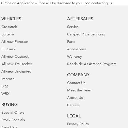
3
.
Price on Application - Price will be disclosed to you upon contacting us.
VEHICLES
AFTERSALES
Crosstrek
Service
Solterra
Capped Price Servicing
All-new Forester
Parts
Outback
Accessories
All-new Outback
Warranty
All-new Trailseeker
Roadside Assistance Program
All-new Uncharted
COMPANY
Impreza
Contact Us
BRZ
Meet the Team
WRX
About Us
BUYING
Careers
Special Offers
LEGAL
Stock Specials
Privacy Policy
New Cars