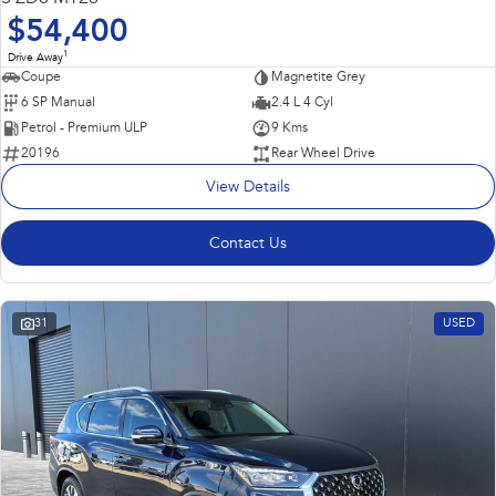
$54,400
1
Drive Away
Coupe
Magnetite Grey
6 SP Manual
2.4 L 4 Cyl
Petrol - Premium ULP
9 Kms
20196
Rear Wheel Drive
View Details
Contact Us
31
USED