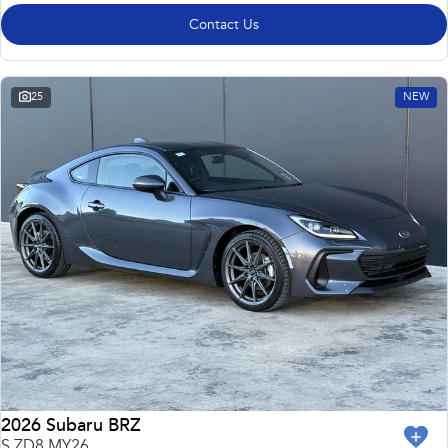
Contact Us
25
NEW
2026 Subaru BRZ
S ZD8 MY26