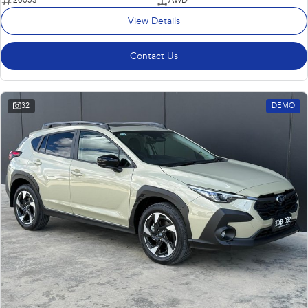
20053
AWD
View Details
Contact Us
32
DEMO