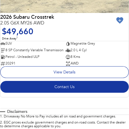
2026 Subaru Crosstrek
2.0S G6X MY26 AWD
$49,660
1
Drive Away
SUV
Magnetite Grey
8 SP Constantly Variable Transmission
2.0 L 4 Cyl
Petrol - Unleaded ULP
8 Kms
20291
AWD
View Details
Contact Us
Disclaimers
1
.
Driveaway No More to Pay includes all on road and government charges.
2
.
EGC prices exclude government charges and on-road costs. Contact the dealer
to determine charges applicable to you.