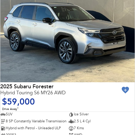
2025 Subaru Forester
Hybrid Touring S6 MY26 AWD
$59,000
1
Drive Away
SUV
Ice Silver
8 SP Constantly Variable Transmission
2.5 L 4 Cyl
Hybrid with Petrol - Unleaded ULP
7 Kms