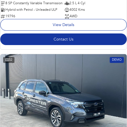
8 SP Constantly Variable Transmission
2.5 L 4 Cyl
Hybrid with Petrol - Unleaded ULP
4002 Kms
19796
AWD
View Details
Contact Us
32
DEMO