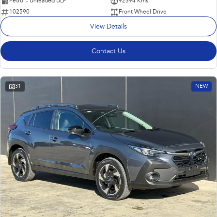
Petrol - Unleaded ULP
92394 Kms
102590
Front Wheel Drive
View Details
Contact Us
31
NEW