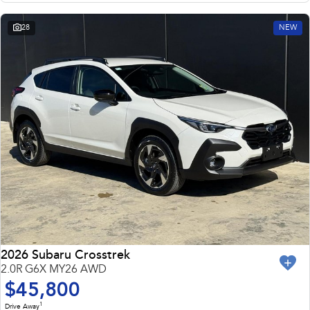
28
NEW
2026 Subaru Crosstrek
2.0R G6X MY26 AWD
$45,800
1
Drive Away