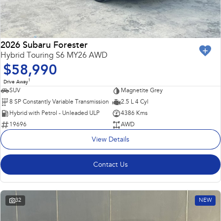
2026 Subaru Forester
Hybrid Touring S6 MY26 AWD
$58,990
1
Drive Away
SUV
Magnetite Grey
8 SP Constantly Variable Transmission
2.5 L 4 Cyl
Hybrid with Petrol - Unleaded ULP
4386 Kms
19696
AWD
View Details
Contact Us
32
NEW