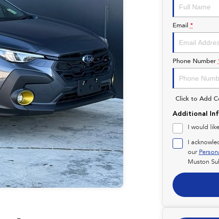
Email
*
Phone Number
Click to Add 
Additional In
I would lik
I acknowle
our
Person
Muston Su