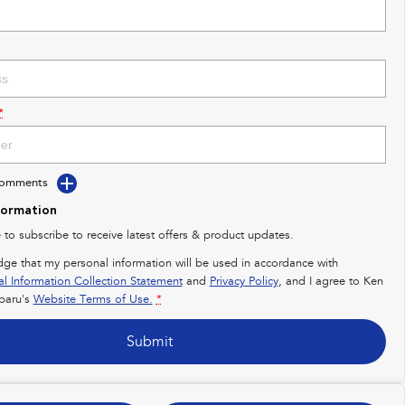
*
Comments
formation
e to subscribe to receive latest offers & product updates.
dge that my personal information will be used in accordance with
al Information Collection Statement
and
Privacy Policy
, and I agree to
Ken
baru's
Website Terms of Use.
*
Submit