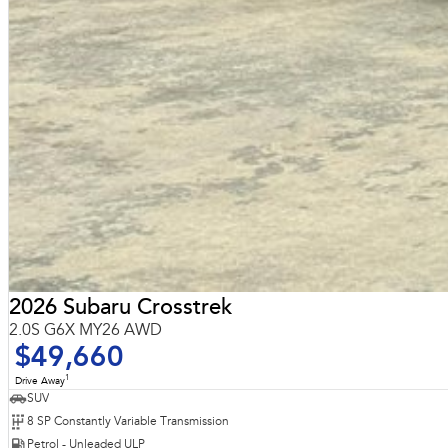
2026 Subaru Crosstrek
2.0S G6X MY26 AWD
$49,660
1
Drive Away
SUV
8 SP Constantly Variable Transmission
Petrol - Unleaded ULP