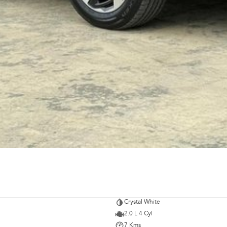
Crystal White
2.0 L 4 Cyl
7 Kms