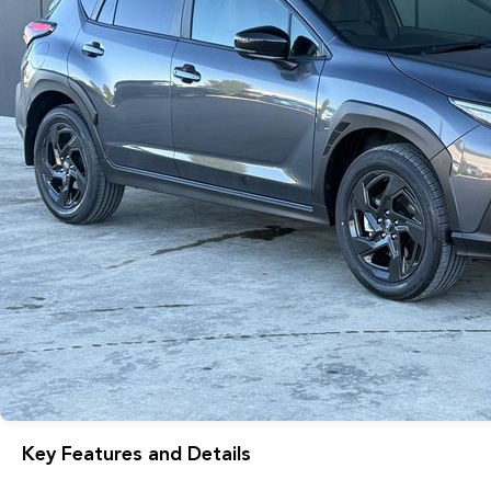
Key Features and Details