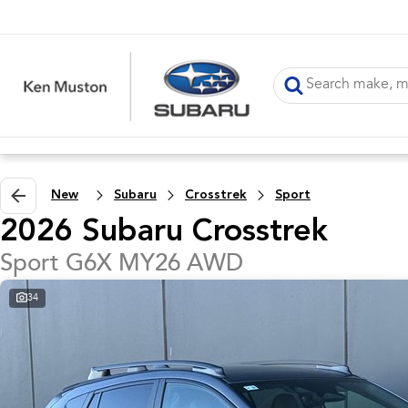
New
Subaru
Crosstrek
Sport
2026 Subaru Crosstrek
Sport G6X MY26 AWD
34