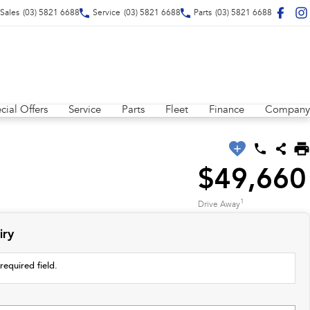
Sales
(03) 5821 6688
Service
(03) 5821 6688
Parts
(03) 5821 6688
cial Offers
Service
Parts
Fleet
Finance
Company
$49,660
1
Drive Away
iry
required field.