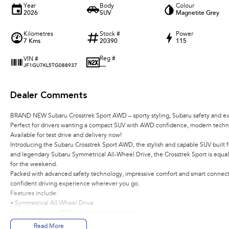
Year
Body
Colour
2026
SUV
Magnetite Grey
Kilometres
Stock #
Power
7 Kms
20390
115
Reg #
VIN #
—
JF1GU7KL5TG088937
Dealer Comments
BRAND NEW Subaru Crosstrek Sport AWD – sporty styling, Subaru safety and ever
Perfect for drivers wanting a compact SUV with AWD confidence, modern techno
Available for test drive and delivery now!
Introducing the Subaru Crosstrek Sport AWD, the stylish and capable SUV built fo
and legendary Subaru Symmetrical All-Wheel Drive, the Crosstrek Sport is equal
for the weekend.
Packed with advanced safety technology, impressive comfort and smart connectiv
confident driving experience wherever you go.
Features include:
• Symmetrical All-Wheel Drive
• Subaru EyeSight® Driver Assist Technology
• 2.0L Subaru Boxer Engine
Read More