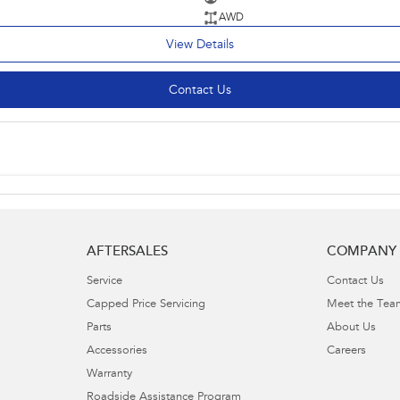
AWD
View Details
Contact Us
AFTERSALES
COMPANY
Service
Contact Us
Capped Price Servicing
Meet the Tea
Parts
About Us
Accessories
Careers
Warranty
Roadside Assistance Program