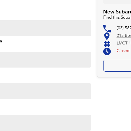
New Subaru
Find this Sub
(03) 58
215 Ben
on
LMCT 1
Closed
e, proudly serving our community since 1977. Customer
ompetitive pricing, and a straightforward buying
deliver vehicles locally or interstate, just ask.
ave been serving the local community since 1977. We are
 Subaru. We also keep a variety of quality Used Cars.
try hospitality and service but with competitive pricing!
ver our vehicles both locally and interstate so don't be