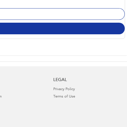
LEGAL
Privacy Policy
m
Terms of Use