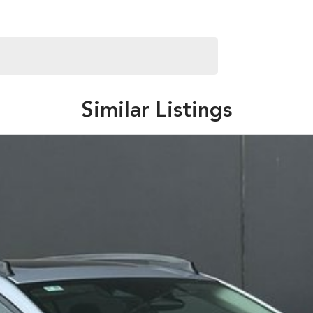
Similar Listings