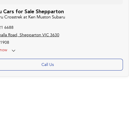
 Cars for Sale Shepparton
aru Crosstrek at Ken Muston Subaru
21 6688
alla Road, Shepparton VIC 3630
1908
now
Call Us