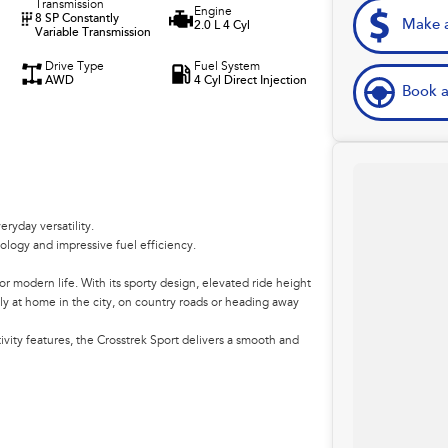
Transmission
Engine
8 SP Constantly
Make a
2.0 L 4 Cyl
Variable Transmission
Drive Type
Fuel System
AWD
4 Cyl Direct Injection
Book a
yday versatility.
logy and impressive fuel efficiency.
r modern life. With its sporty design, elevated ride height
ly at home in the city, on country roads or heading away
ity features, the Crosstrek Sport delivers a smooth and