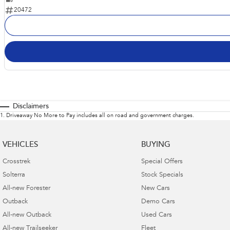
20472
Disclaimers
1
.
Driveaway No More to Pay includes all on road and government charges.
VEHICLES
BUYING
Crosstrek
Special Offers
Solterra
Stock Specials
All-new Forester
New Cars
Outback
Demo Cars
All-new Outback
Used Cars
All-new Trailseeker
Fleet