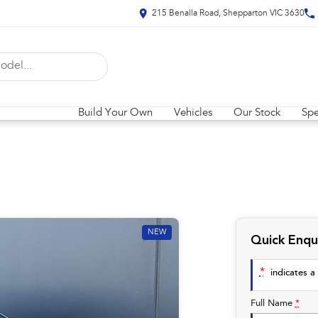
215 Benalla Road, Shepparton VIC 3630
Build Your Own
Vehicles
Our Stock
Spe
NEW
Quick Enqu
*
indicates a 
Full Name
*