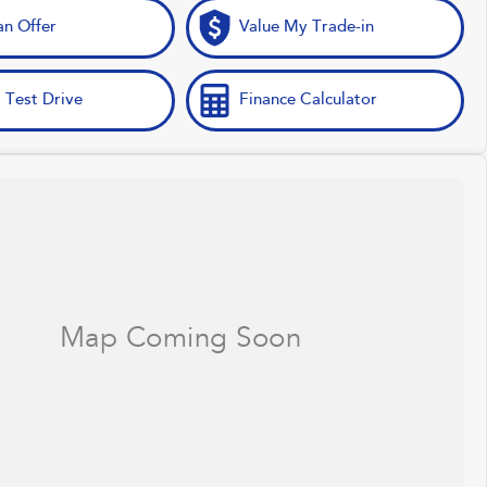
n Offer
Value My Trade-in
 Test Drive
Finance Calculator