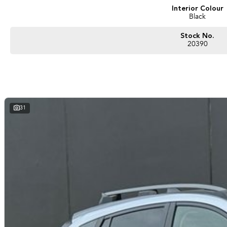
Interior Colour
Black
Stock No.
20390
31