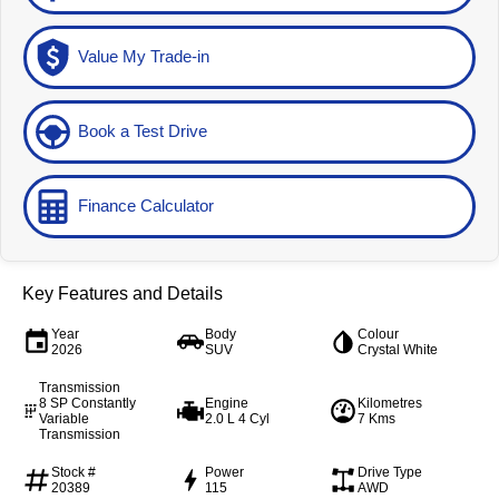
Value My Trade-in
Book a Test Drive
Finance Calculator
Key Features and Details
Year
Body
Colour
2026
SUV
Crystal White
Transmission
8 SP Constantly
Engine
Kilometres
Variable
2.0 L 4 Cyl
7 Kms
Transmission
Stock #
Power
Drive Type
20389
115
AWD