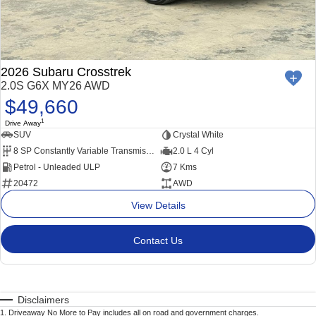
2026 Subaru Crosstrek
2.0S G6X MY26 AWD
$49,660
1
Drive Away
SUV
Crystal White
8 SP Constantly Variable Transmission
2.0 L 4 Cyl
Petrol - Unleaded ULP
7 Kms
20472
AWD
View Details
Contact Us
Disclaimers
1
.
Driveaway No More to Pay includes all on road and government charges.