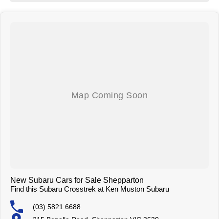
hospitality and service but with competitive pricing! We have attractive
finance options and competitive trade in pricing. We can deliver our
vehicles both locally and interstate so don't be afraid to ask!
New Subaru Cars for Sale Shepparton
Find this Subaru Crosstrek at Ken Muston Subaru
(03) 5821 6688