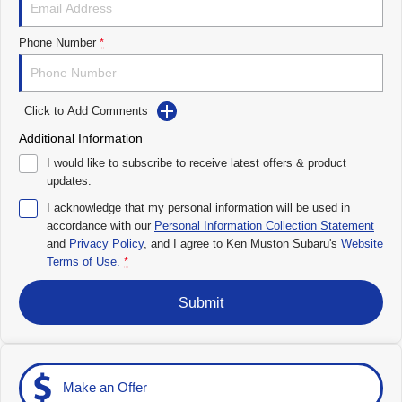
Impreza
WRX
Performance
Phone Number
*
BRZ
WRX
Click to Add Comments
Hybrid
Additional Information
All-new Forester
Crosstrek
I would like to subscribe to receive latest offers & product
inc. Hybrid
inc. Hybrid
updates.
Electric
I acknowledge that my personal information will be used in
accordance with our
Personal Information Collection Statement
and
Privacy Policy
Solterra
, and I agree to
Ken Muston Subaru's
All-new Trailseeker
Website
Electric
Electric
Terms of Use.
*
All-new Uncharted
Submit
Electric
Make an Offer