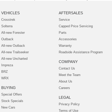
VEHICLES
AFTERSALES
Crosstrek
Service
Solterra
Capped Price Servicing
All-new Forester
Parts
Outback
Accessories
All-new Outback
Warranty
All-new Trailseeker
Roadside Assistance Program
All-new Uncharted
COMPANY
Impreza
Contact Us
BRZ
Meet the Team
WRX
About Us
BUYING
Careers
Special Offers
LEGAL
Stock Specials
Privacy Policy
New Cars
Terms of Use