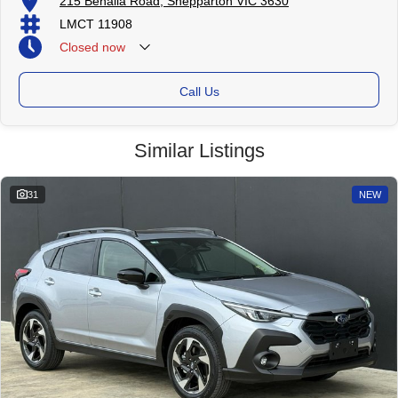
215 Benalla Road, Shepparton VIC 3630
LMCT 11908
Closed
now
Call Us
Similar Listings
31
NEW