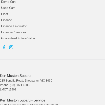
Demo Cars
Used Cars
Fleet
Finance
Finance Calculator
Financial Services
Guaranteed Future Value
Ken Muston Subaru
215 Benalla Road
,
Shepparton
VIC
3630
Phone:
(03) 5821 6688
LMCT 11908
Ken Muston Subaru - Service