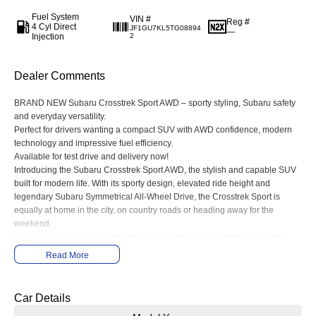
Fuel System
VIN #
Reg #
4 Cyl Direct
JF1GU7KL5TG08894
—
Injection
2
Dealer Comments
BRAND NEW Subaru Crosstrek Sport AWD – sporty styling, Subaru safety
and everyday versatility.
Perfect for drivers wanting a compact SUV with AWD confidence, modern
technology and impressive fuel efficiency.
Available for test drive and delivery now!
Introducing the Subaru Crosstrek Sport AWD, the stylish and capable SUV
built for modern life. With its sporty design, elevated ride height and
legendary Subaru Symmetrical All-Wheel Drive, the Crosstrek Sport is
equally at home in the city, on country roads or heading away for the
weekend.
Packed with advanced safety technology, impressive comfort and smart
connectivity features, the Crosstrek Sport delivers a smooth and confident
Read More
driving experience wherever you go.
Features include:
• Symmetrical All-Wheel Drive
Car Details
• Subaru EyeSight® Driver Assist Technology