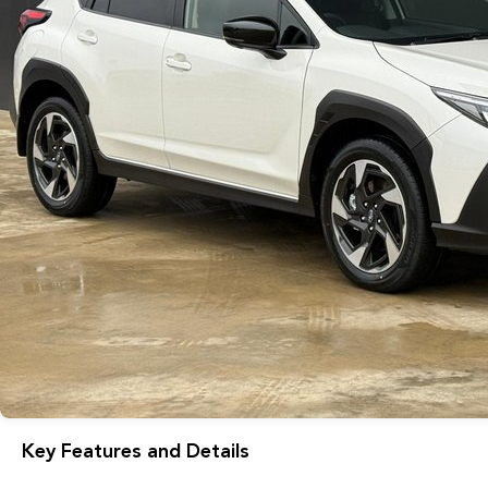
Key Features and Details