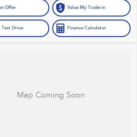
n Offer
Value My Trade-in
 Test Drive
Finance Calculator