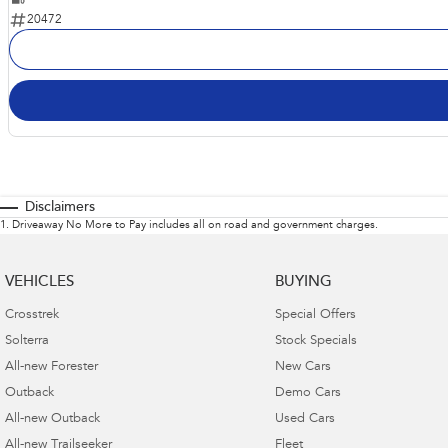
20472
Disclaimers
1
.
Driveaway No More to Pay includes all on road and government charges.
VEHICLES
BUYING
Crosstrek
Special Offers
Solterra
Stock Specials
All-new Forester
New Cars
Outback
Demo Cars
All-new Outback
Used Cars
All-new Trailseeker
Fleet