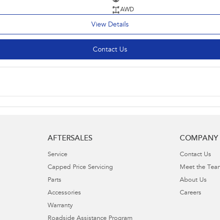
AWD
View Details
Contact Us
AFTERSALES
COMPANY
Service
Contact Us
Capped Price Servicing
Meet the Tea
Parts
About Us
Accessories
Careers
Warranty
Roadside Assistance Program