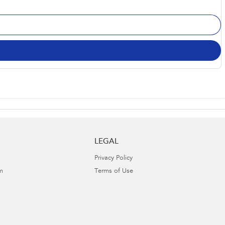
LEGAL
Privacy Policy
m
Terms of Use