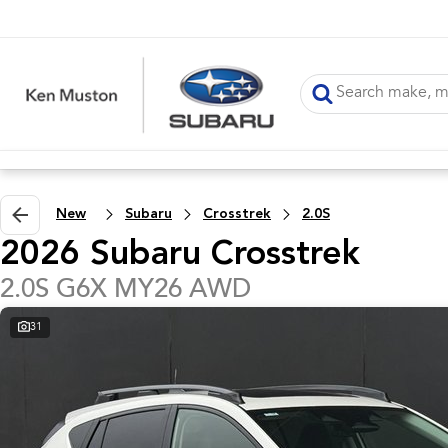
New
Subaru
Crosstrek
2.0S
2026 Subaru Crosstrek
2.0S G6X MY26 AWD
31