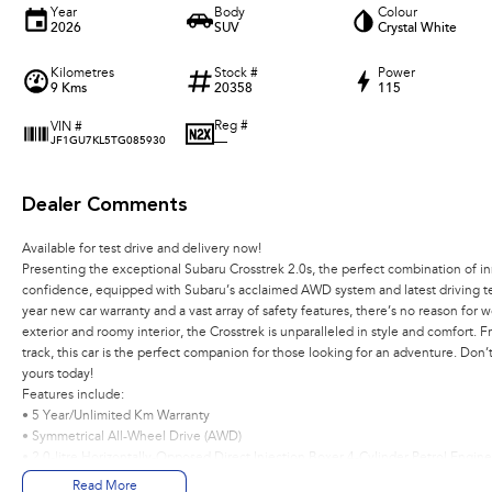
Year
Body
Colour
2026
SUV
Crystal White
Kilometres
Stock #
Power
9 Kms
20358
115
Reg #
VIN #
—
JF1GU7KL5TG085930
Dealer Comments
Available for test drive and delivery now!
Presenting the exceptional Subaru Crosstrek 2.0s, the perfect combination of i
confidence, equipped with Subaru’s acclaimed AWD system and latest driving te
year new car warranty and a vast array of safety features, there’s no reason for w
exterior and roomy interior, the Crosstrek is unparalleled in style and comfort. 
track, this car is the perfect companion for those looking for an adventure. Don’
yours today!
Features include:
• 5 Year/Unlimited Km Warranty
• Symmetrical All-Wheel Drive (AWD)
• 2.0-litre Horizontally-Opposed Direct Injection Boxer 4-Cylinder Petrol Engine
• Lineartronic® CVT with 8 speed manual mode
Read More