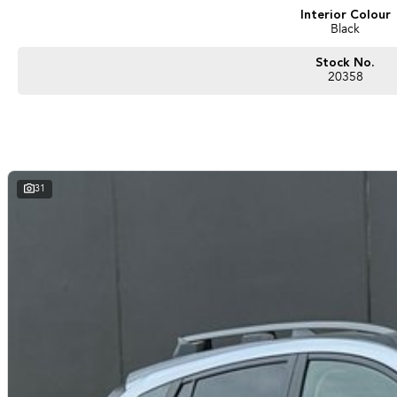
Interior Colour
Black
Stock No.
20358
31