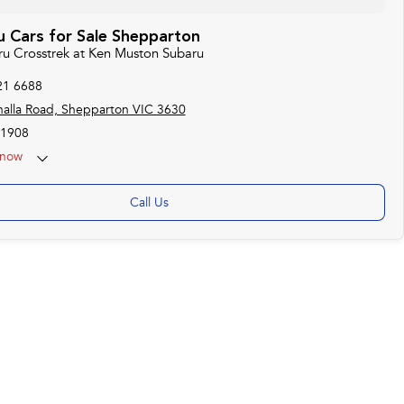
 Cars for Sale Shepparton
aru Crosstrek at Ken Muston Subaru
21 6688
alla Road, Shepparton VIC 3630
1908
now
Call Us