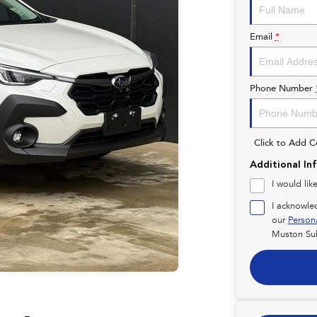
Email
*
Phone Number
Click to Add 
Additional In
I would lik
I acknowle
our
Person
Muston Su