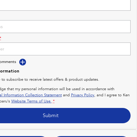
*
Comments
formation
e to subscribe to receive latest offers & product updates.
dge that my personal information will be used in accordance with
al Information Collection Statement
and
Privacy Policy
, and I agree to
Ken
baru's
Website Terms of Use.
*
Submit