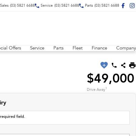
Sales
(03) 5821 6688
Service
(03) 5821 6688
Parts
(03) 5821 6688
cial Offers
Service
Parts
Fleet
Finance
Company
$49,000
1
Drive Away
iry
required field.