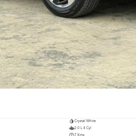
Crystal White
2.0 L 4 Cyl
7 Kms