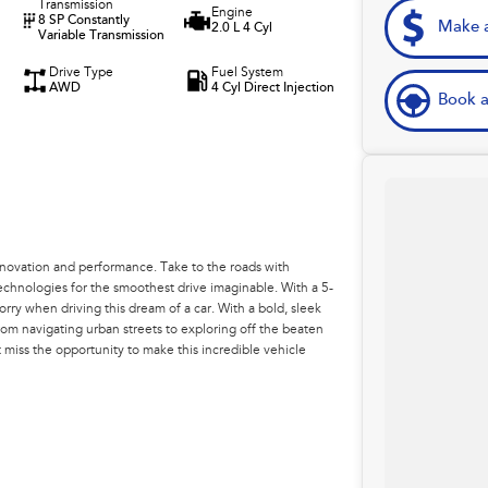
Transmission
Engine
8 SP Constantly
Make a
2.0 L 4 Cyl
Variable Transmission
Drive Type
Fuel System
AWD
4 Cyl Direct Injection
Book a
nnovation and performance. Take to the roads with
chnologies for the smoothest drive imaginable. With a 5-
orry when driving this dream of a car. With a bold, sleek
From navigating urban streets to exploring off the beaten
t miss the opportunity to make this incredible vehicle