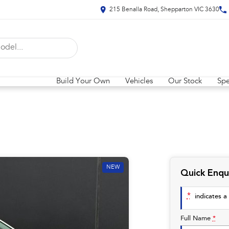
215 Benalla Road, Shepparton VIC 3630
Build Your Own
Vehicles
Our Stock
Spe
NEW
Quick Enqu
*
indicates a 
Full Name
*