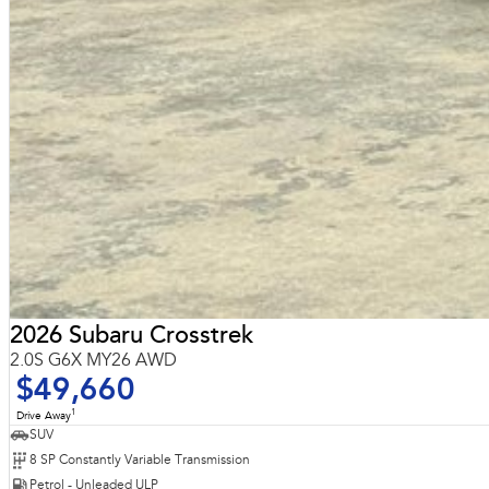
2026 Subaru Crosstrek
2.0S G6X MY26 AWD
$49,660
1
Drive Away
SUV
8 SP Constantly Variable Transmission
Petrol - Unleaded ULP