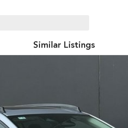
Similar Listings